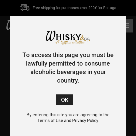
Free shipping for purchases over 200€ for Portuga
0
To access this page you must be
lawfully permitted to consume
alcoholic beverages in your
country.
CONTACT US
+351 962 455 478
+351 217 932 655
By entering this site you are agreeing to the
info@whiskyco.store
Terms of Use and Privacy Policy.
Rua Visconde de Seabra, 12-C, 1700-370 Lisboa