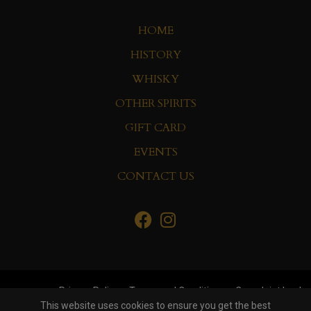
HOME
HISTORY
WHISKY
OTHER SPIRITS
GIFT CARD
EVENTS
CONTACT US
Privacy Policy
Terms and Conditions
Complaint book
This website uses cookies to ensure you get the best