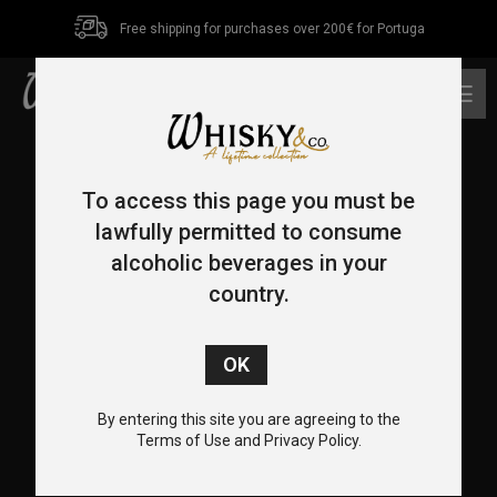
Free shipping for purchases over 200€ for Portuga
0
To access this page you must be
lawfully permitted to consume
alcoholic beverages in your
country.
CONTACT US
+351 962 455 478
+351 217 932 655
By entering this site you are agreeing to the
info@whiskyco.store
Terms of Use and Privacy Policy.
Rua Visconde de Seabra, 12-C, 1700-370 Lisboa