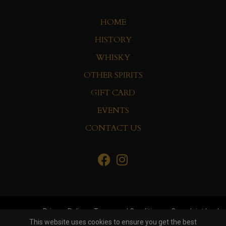
HOME
HISTORY
WHISKY
OTHER SPIRITS
GIFT CARD
EVENTS
CONTACT US
Privacy Policy
Terms and Conditions
Complaint book
This website uses cookies to ensure you get the best