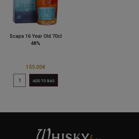
Scapa 16 Year Old 70cl
48%
155.00
€
ADD TO BAG