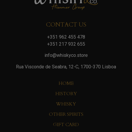
CONTACT US
+351 962 455 478
+351 217 932 655
info@whiskyco.store
Rua Visconde de Seabra, 12-C, 1700-370 Lisboa
HOME
HISTORY
WHISKY
OTHER SPIRITS
GIFT CARD