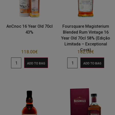
AnCnoc 16 Year Old 70cl
Foursquare Magisterium
43%
Blended Rum Vintage 16
Year Old 70cl 58% (Edição
Limitada – Exceptional
Cask)
118.00
€
162.00
€
ADD TO BAG
ADD TO BAG