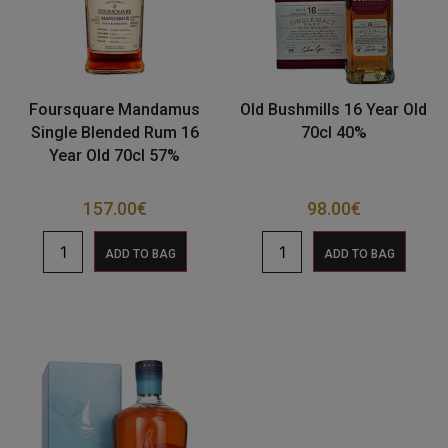
Foursquare Mandamus
Old Bushmills 16 Year Old
Single Blended Rum 16
70cl 40%
Year Old 70cl 57%
157.00
€
98.00
€
ADD TO BAG
ADD TO BAG