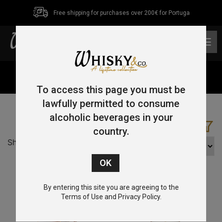
Free shipping for purchases over 200€ for Portuga
0
Home
/ Product Age / 16 YO
To access this page you must be
lawfully permitted to consume
alcoholic beverages in your
country.
Showing all 5 results
By entering this site you are agreeing to the
Terms of Use and Privacy Policy.