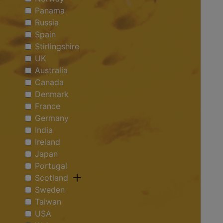
Panama
Russia
Spain
Stirlingshire
UK
Australia
Canada
Denmark
France
Germany
India
Ireland
Japan
Portugal
Scotland
Sweden
Taiwan
USA