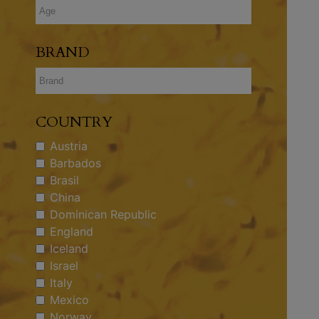
BRAND
COUNTRY
Austria
Barbados
Brasil
China
Dominican Republic
England
Iceland
Israel
Italy
Mexico
Norway