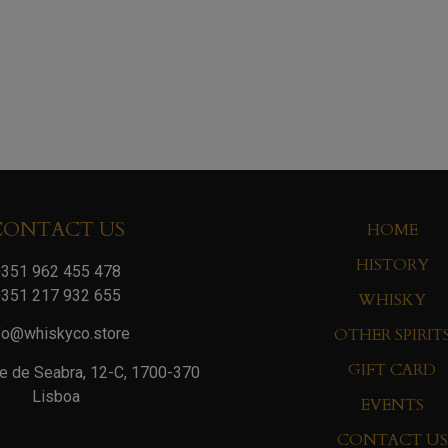
CONTACT US
HOME
HISTORY
351 962 455 478
351 217 932 655
WHISKY
OTHER SPIRIT
fo@whiskyco.store
GIFT CARD
e de Seabra, 12-C, 1700-370
Lisboa
EVENTS
CONTACT US