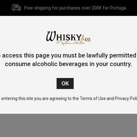
Free shipping for purchases over 200€ for Portuga
HOME
HISTORY
WHISKY
OTHER SPIRITS
GIFT CA
 access this page you must be lawfully permitted
consume alcoholic beverages in your country.
Home
/ Product Alcohol Content (%) / 48.3
 entering this site you are agreeing to the Terms of Use and Privacy Poli
No products found.