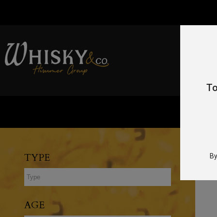
To
TYPE
By
AGE