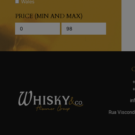
Wales
PRICE (MIN AND MAX)
+
+
in
Rua Viscond