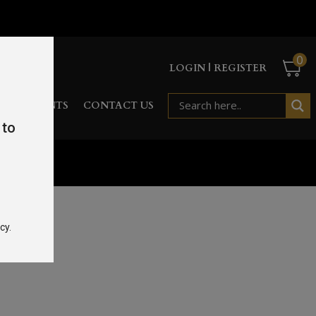
0
LOGIN | REGISTER
RD
EVENTS
CONTACT US
 to
cy.