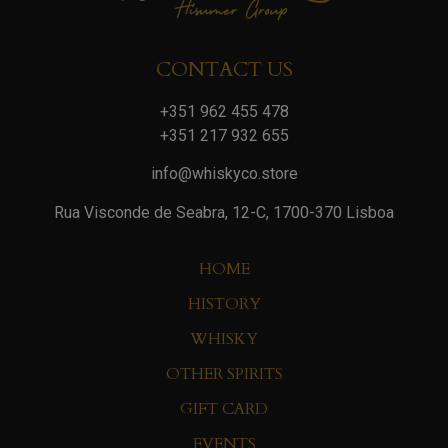
CONTACT US
+351 962 455 478
+351 217 932 655
info@whiskyco.store
Rua Visconde de Seabra, 12-C, 1700-370 Lisboa
HOME
HISTORY
WHISKY
OTHER SPIRITS
GIFT CARD
EVENTS