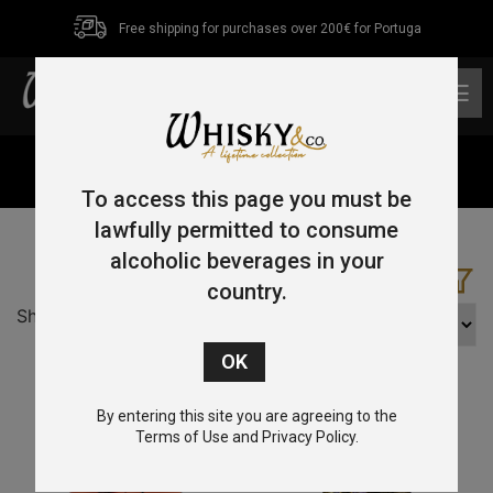
Free shipping for purchases over 200€ for Portuga
0
Home
/ Product Country / Isle of Arran
To access this page you must be
lawfully permitted to consume
alcoholic beverages in your
country.
Showing all 2 results
By entering this site you are agreeing to the
Terms of Use and Privacy Policy.