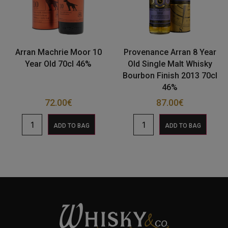
Arran Machrie Moor 10
Provenance Arran 8 Year
Year Old 70cl 46%
Old Single Malt Whisky
Bourbon Finish 2013 70cl
46%
72.00
€
87.00
€
ADD TO BAG
ADD TO BAG