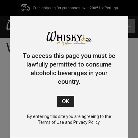
Free shipping for purchases over 200€ for Portuga
0
Whisky Tasting
To access this page you must be
lawfully permitted to consume
alcoholic beverages in your
country.
By entering this site you are agreeing to the
Terms of Use and Privacy Policy.