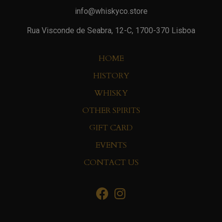
info@whiskyco.store
Rua Visconde de Seabra, 12-C, 1700-370 Lisboa
HOME
HISTORY
WHISKY
OTHER SPIRITS
GIFT CARD
EVENTS
CONTACT US