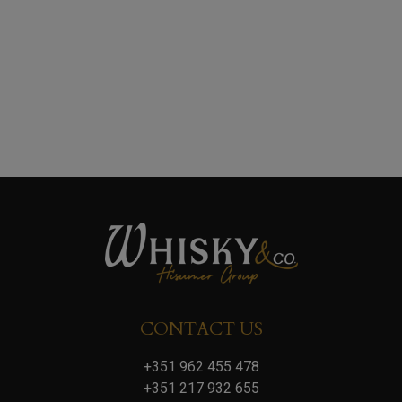
CONTACT US
+351 962 455 478
+351 217 932 655