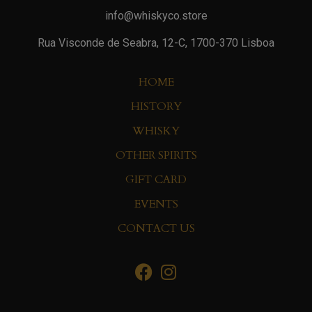
info@whiskyco.store
Rua Visconde de Seabra, 12-C, 1700-370 Lisboa
HOME
HISTORY
WHISKY
OTHER SPIRITS
GIFT CARD
EVENTS
CONTACT US