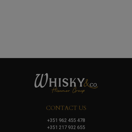
CONTACT US
+351 962 455 478
+351 217 932 655