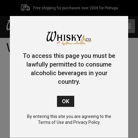
Free shipping for purchases over 200€ for Portuga
0
Whisky Tasting
To access this page you must be
lawfully permitted to consume
alcoholic beverages in your
country.
By entering this site you are agreeing to the
Terms of Use and Privacy Policy.