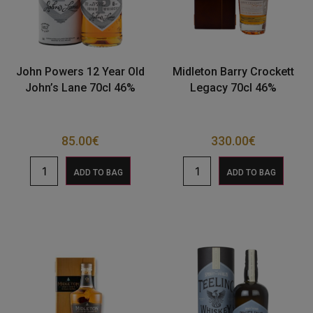
John Powers 12 Year Old
Midleton Barry Crockett
John’s Lane 70cl 46%
Legacy 70cl 46%
85.00
€
330.00
€
ADD TO BAG
ADD TO BAG