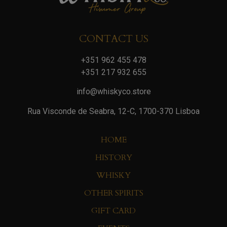
CONTACT US
+351 962 455 478
+351 217 932 655
info@whiskyco.store
Rua Visconde de Seabra, 12-C, 1700-370 Lisboa
HOME
HISTORY
WHISKY
OTHER SPIRITS
GIFT CARD