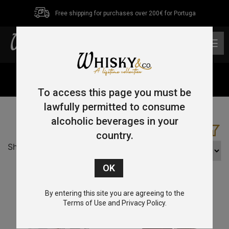
Free shipping for purchases over 200€ for Portuga
0
Home
/ Pot Still
To access this page you must be
lawfully permitted to consume
alcoholic beverages in your
country.
Showing all 4 results
By entering this site you are agreeing to the
Terms of Use and Privacy Policy.