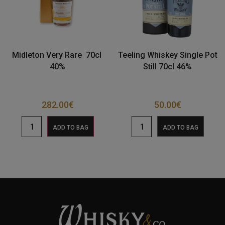
Midleton Very Rare 70cl
Teeling Whiskey Single Pot
40%
Still 70cl 46%
282.00
€
50.00
€
ADD TO BAG
ADD TO BAG