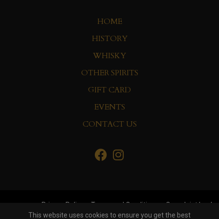
HOME
HISTORY
WHISKY
OTHER SPIRITS
GIFT CARD
EVENTS
CONTACT US
Privacy Policy
Terms and Conditions
Complaint book
This website uses cookies to ensure you get the best