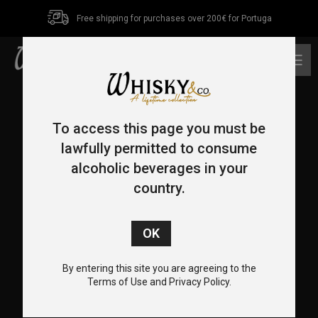
Free shipping for purchases over 200€ for Portuga
0
To access this page you must be
lawfully permitted to consume
alcoholic beverages in your
country.
CONTACT US
+351 962 455 478
+351 217 932 655
By entering this site you are agreeing to the
info@whiskyco.store
Terms of Use and Privacy Policy.
Rua Visconde de Seabra, 12-C, 1700-370 Lisboa