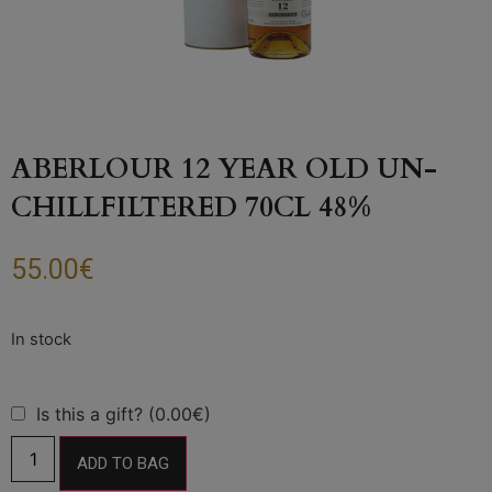
ABERLOUR 12 YEAR OLD UN-
CHILLFILTERED 70CL 48%
55.00
€
Is this a gift? (0.00€)
ADD TO BAG