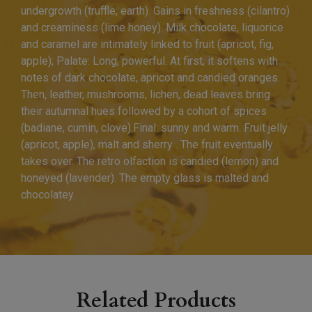
undergrowth (truffle, earth). Gains in freshness (cilantro)
and creaminess (lime honey). Milk chocolate, liquorice
and caramel are intimately linked to fruit (apricot, fig,
apple); Palate: Long, powerful. At first, it softens with
notes of dark chocolate, apricot and candied oranges.
Then, leather, mushrooms, lichen, dead leaves bring
their autumnal hues followed by a cohort of spices
(badiane, cumin, clove).Final: sunny and warm. Fruit jelly
(apricot, apple), malt and sherry . The fruit eventually
takes over. The retro olfaction is candied (lemon) and
honeyed (lavender). The empty glass is malted and
chocolatey.
Related Products