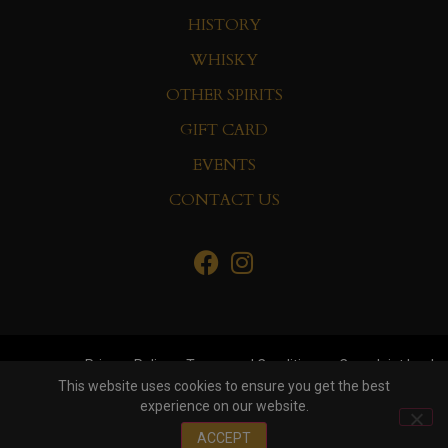
HISTORY
WHISKY
OTHER SPIRITS
GIFT CARD
EVENTS
CONTACT US
Privacy Policy
Terms and Conditions
Complaint book
This website uses cookies to ensure you get the best
experience on our website.
© Copyright 2022 Whisky&Co. Hisumer Group
ACCEPT