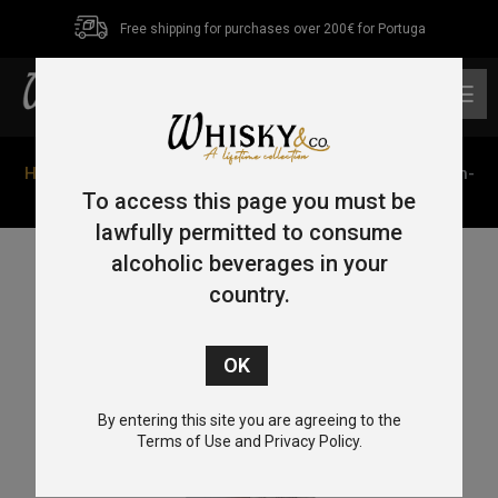
Free shipping for purchases over 200€ for Portuga
0
Home
/
Single Malt
/
Speyside
/ Aberlour 12 Year Old Un-
Chillfiltered 70cl 48%
To access this page you must be
lawfully permitted to consume
alcoholic beverages in your
country.
By entering this site you are agreeing to the
Terms of Use and Privacy Policy.