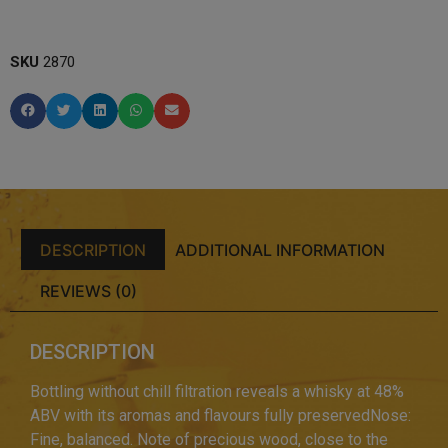
SKU
2870
DESCRIPTION
ADDITIONAL INFORMATION
REVIEWS (0)
DESCRIPTION
Bottling without chill filtration reveals a whisky at 48%
ABV with its aromas and flavours fully preservedNose:
Fine, balanced. Note of precious wood, close to the