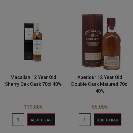
Macallan 12 Year Old
Aberlour 12 Year Old
Sherry Oak Cask 70cl 40%
Double Cask Matured 70cl
40%
119.00
€
55.00
€
ADD TO BAG
ADD TO BAG