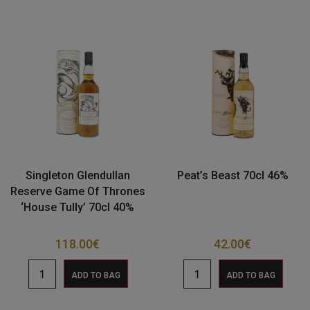
Singleton Glendullan
Peat’s Beast 70cl 46%
Reserve Game Of Thrones
‘House Tully’ 70cl 40%
118.00
€
42.00
€
ADD TO BAG
ADD TO BAG