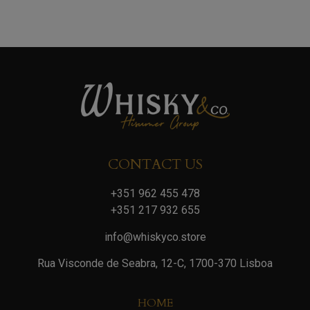
CONTACT US
+351 962 455 478
+351 217 932 655
info@whiskyco.store
Rua Visconde de Seabra, 12-C, 1700-370 Lisboa
HOME