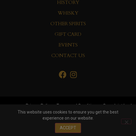
HISTORY
WHISKY
OTHER SPIRITS
GIFT CARD
EVENTS
CONTACT US
Privacy Policy
Terms and Conditions
Complaint book
This website uses cookies to ensure you get the best
experience on our website.
© Copyright 2022 Whisky&Co. Hisumer Group
ACCEPT