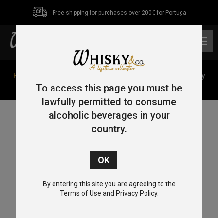
Free shipping for purchases over 200€ for Portuga
0
Home
/
French Malt
/ Alfred Giraud French Malt Whisky
Harmonie 70cl 46.1%
To access this page you must be
lawfully permitted to consume
alcoholic beverages in your
country.
By entering this site you are agreeing to the
Terms of Use and Privacy Policy.