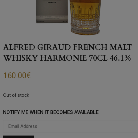
ALFRED GIRAUD FRENCH MALT
WHISKY HARMONIE 70CL 46.1%
160.00
€
Out of stock
NOTIFY ME WHEN IT BECOMES AVAILABLE