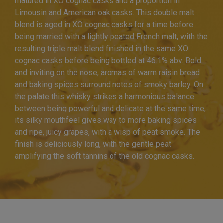
matured in XO cognac casks and a proportion in
Limousin and American oak casks. This double malt
blend is aged in XO cognac casks for a time before
being married with a lightly peated French malt, with the
resulting triple malt blend finished in the same XO
cognac casks before being bottled at 46.1% abv. Bold
and inviting on the nose, aromas of warm raisin bread
and baking spices surround notes of smoky barley. On
the palate this whisky strikes a harmonious balance
between being powerful and delicate at the same time;
its silky mouthfeel gives way to more baking spices
and ripe, juicy grapes, with a wisp of peat smoke. The
finish is deliciously long, with the gentle peat
amplifying the soft tannins of the old cognac casks.