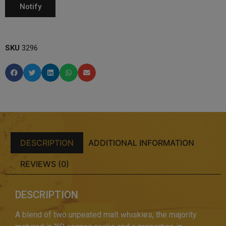
SKU
3296
DESCRIPTION
ADDITIONAL INFORMATION
REVIEWS (0)
DESCRIPTION
A blend of two unpeated malt whiskies, the majority