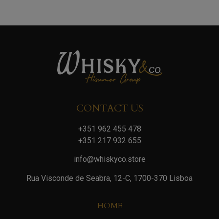
CONTACT US
+351 962 455 478
+351 217 932 655
info@whiskyco.store
Rua Visconde de Seabra, 12-C, 1700-370 Lisboa
HOME