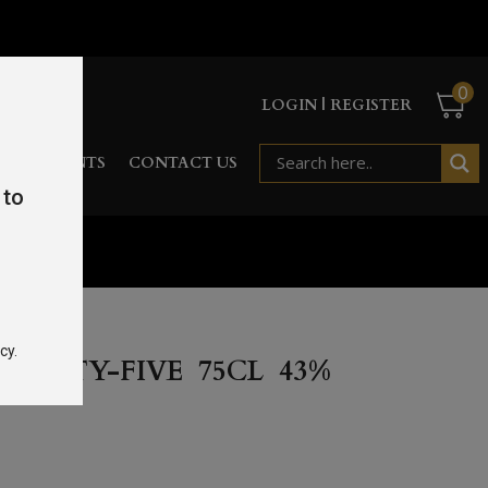
0
LOGIN | REGISTER
RD
EVENTS
CONTACT US
 to
cy.
WENTY-FIVE 75CL 43%