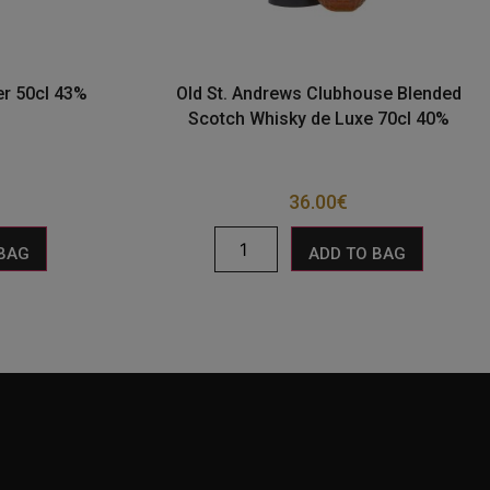
r 50cl 43%
Old St. Andrews Clubhouse Blended
Scotch Whisky de Luxe 70cl 40%
36.00
€
 BAG
ADD TO BAG