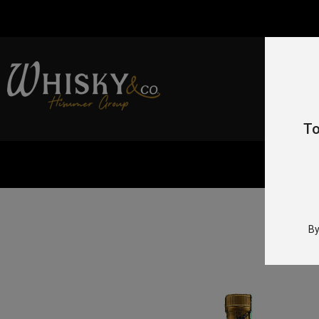
To
By