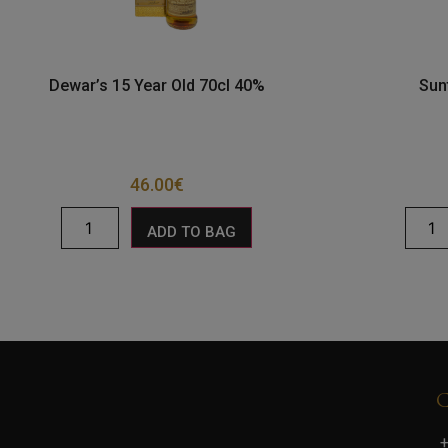
Dewar’s 15 Year Old 70cl 40%
Sun
46.00
€
ADD TO BAG
+