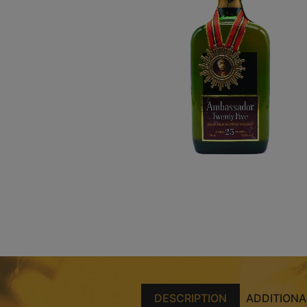
DESCRIPTION
ADDITIONA