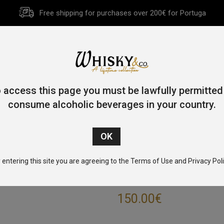
Free shipping for purchases over 200€ for Portuga
HOME
HISTORY
WHISKY
OTHER SPIRITS
GIFT CA
 access this page you must be lawfully permitted
consume alcoholic beverages in your country.
Home
/
Blended
/ Ambassador Twenty-Five 75cl 43%
 entering this site you are agreeing to the Terms of Use and Privacy Poli
AMBASSADOR T
150.00
€