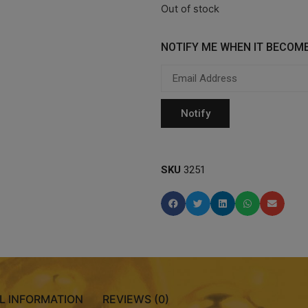
Out of stock
NOTIFY ME WHEN IT BECOME
SKU
3251
L INFORMATION
REVIEWS (0)