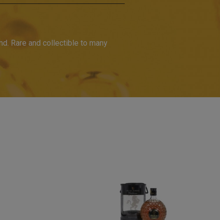
d. Rare and collectible to many