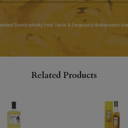
blended Scotch whisky from Taylor & Ferguson’s Ambassador bran
Related Products