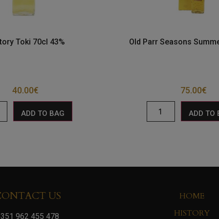
tory Toki 70cl 43%
Old Parr Seasons Summe
40.00
€
75.00
€
ADD TO BAG
ADD TO
CONTACT US
HOME
HISTORY
351 962 455 478