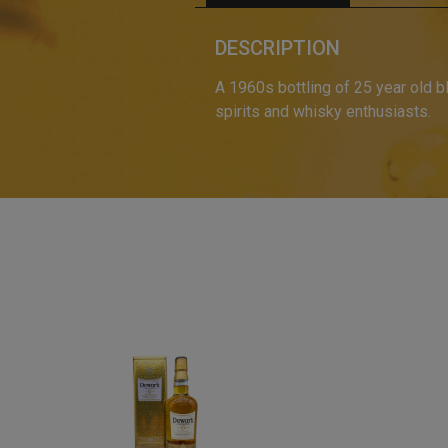
DESCRIPTION
A 1960s bottling of 25 year old 
spirits and whisky enthusiasts.