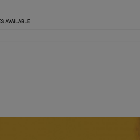
S AVAILABLE