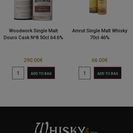
Woodwork Single Malt
Amrut Single Malt Whisky
Douro Cask Nº8 50cl 64.6%
70cl 46%
290.00
€
66.00
€
ADD TO BAG
ADD TO BAG