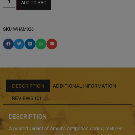
ADD TO BAG
SKU
WHAM026
DESCRIPTION
ADDITIONAL INFORMATION
REVIEWS (0)
DESCRIPTION
A peated variant of Amrut’s Antipodes series, matured