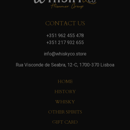
CONTACT US
+351 962 455 478
+351 217 932 655
info@whiskyco.store
Rua Visconde de Seabra, 12-C, 1700-370 Lisboa
HOME
HISTORY
WHISKY
OTHER SPIRITS
GIFT CARD