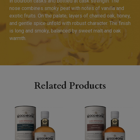
in bourbon casks and bottled at cask strength. The
nose combines smoky peat with notes of vanilla and
exotic fruits. On the palate, layers of charred oak, honey,
and gentle spice unfold with robust character. The finish
is long and smoky, balanced by sweet malt and oak
warmth.
Related Products