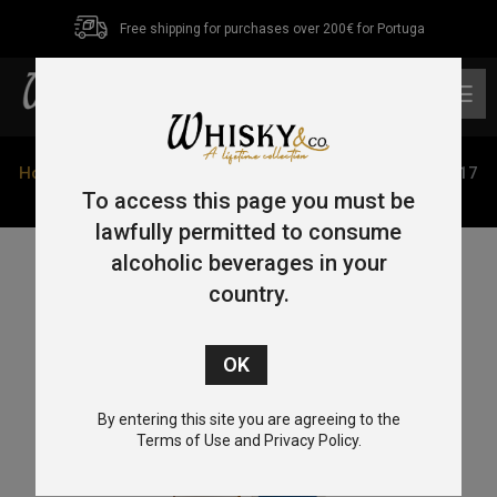
Free shipping for purchases over 200€ for Portuga
0
Home
/
Single Malt
/ Amrut 5 Year Old Bourbon Cask 2017
Antipodes 1931 Peated 70cl 60%
To access this page you must be
lawfully permitted to consume
alcoholic beverages in your
country.
By entering this site you are agreeing to the
Terms of Use and Privacy Policy.