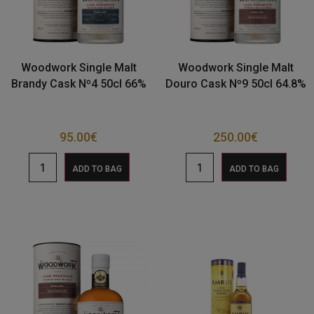
Woodwork Single Malt
Woodwork Single Malt
Brandy Cask Nº4 50cl 66%
Douro Cask Nº9 50cl 64.8%
95.00
€
250.00
€
ADD TO BAG
ADD TO BAG