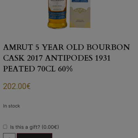
AMRUT 5 YEAR OLD BOURBON
CASK 2017 ANTIPODES 1931
PEATED 70CL 60%
202.00
€
Is this a gift? (0.00€)