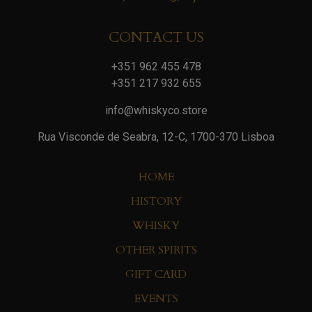
CONTACT US
+351 962 455 478
+351 217 932 655
info@whiskyco.store
Rua Visconde de Seabra, 12-C, 1700-370 Lisboa
HOME
HISTORY
WHISKY
OTHER SPIRITS
GIFT CARD
EVENTS