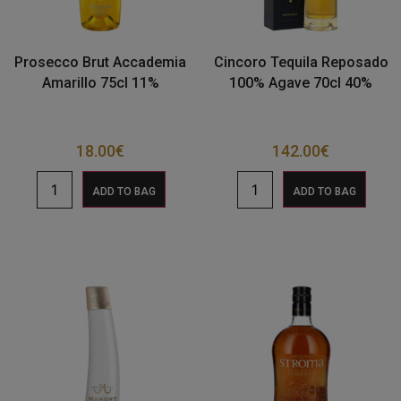
Prosecco Brut Accademia
Cincoro Tequila Reposado
Amarillo 75cl 11%
100% Agave 70cl 40%
18.00
€
142.00
€
ADD TO BAG
ADD TO BAG