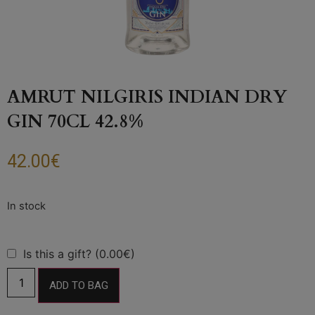
AMRUT NILGIRIS INDIAN DRY
GIN 70CL 42.8%
42.00
€
Is this a gift? (0.00€)
ADD TO BAG