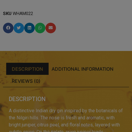
SKU
WHAM022
DESCRIPTION
ADDITIONAL INFORMATION
REVIEWS (0)
DESCRIPTION
A distinctive Indian dry gin inspired by the botanicals of
the Nilgiri hills. The nose is fresh and aromatic, with
bright juniper, citrus peel, and floral notes, layered with
subtle spice. On the palate, crisp juniper leads,