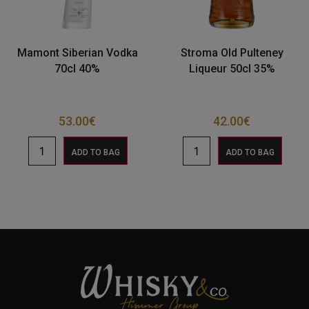
Mamont Siberian Vodka
Stroma Old Pulteney
70cl 40%
Liqueur 50cl 35%
53.00
€
42.00
€
ADD TO BAG
ADD TO BAG