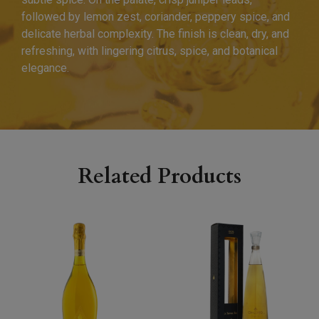
followed by lemon zest, coriander, peppery spice, and
delicate herbal complexity. The finish is clean, dry, and
refreshing, with lingering citrus, spice, and botanical
elegance.
Related Products