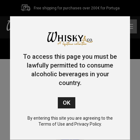
Free shipping for purchases over 200€ for Portuga
0
Home
/
Gin
/ Amrut Nilgiris Indian Dry Gin 70cl 42.8%
To access this page you must be
lawfully permitted to consume
alcoholic beverages in your
country.
By entering this site you are agreeing to the
Terms of Use and Privacy Policy.