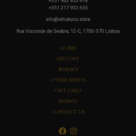
+351 962 455 478
+351 217 932 655
info@whiskyco.store
Rua Visconde de Seabra, 12-C, 1700-370 Lisboa
HOME
HISTORY
WHISKY
OTHER SPIRITS
GIFT CARD
EVENTS
CONTACT US