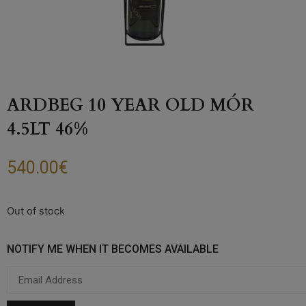
ARDBEG 10 YEAR OLD MÓR
4.5LT 46%
540.00
€
Out of stock
NOTIFY ME WHEN IT BECOMES AVAILABLE