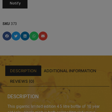
SKU
373
DESCRIPTION
ADDITIONAL INFORMATION
REVIEWS (0)
DESCRIPTION
This gigantic limited edition 4.5 litre bottle of 10 year