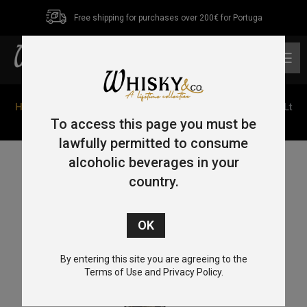
Free shipping for purchases over 200€ for Portuga
0
Home
/
Single Malt
/
Islay
/ Ardbeg 10 Year Old Mór 4.5Lt
46%
To access this page you must be
lawfully permitted to consume
alcoholic beverages in your
country.
By entering this site you are agreeing to the
Terms of Use and Privacy Policy.