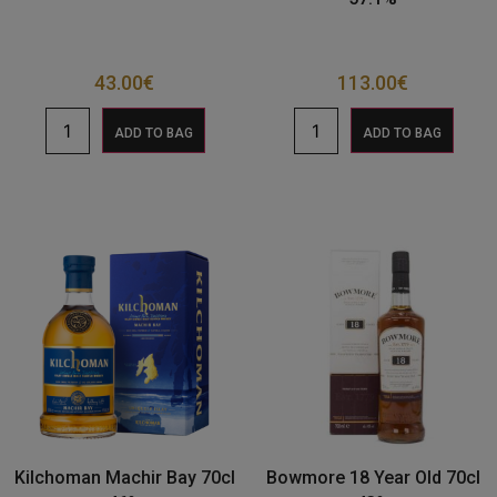
43.00
€
113.00
€
ADD TO BAG
ADD TO BAG
Kilchoman Machir Bay 70cl
Bowmore 18 Year Old 70cl