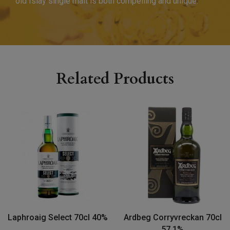
old Islay single malt is both compelling and unique.
Related Products
Laphroaig Select 70cl 40%
Ardbeg Corryvreckan 70cl
57.1%