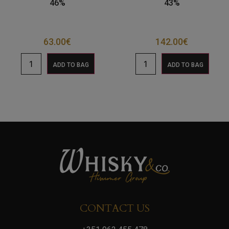
46%
43%
63.00
€
142.00
€
ADD TO BAG
ADD TO BAG
CONTACT US