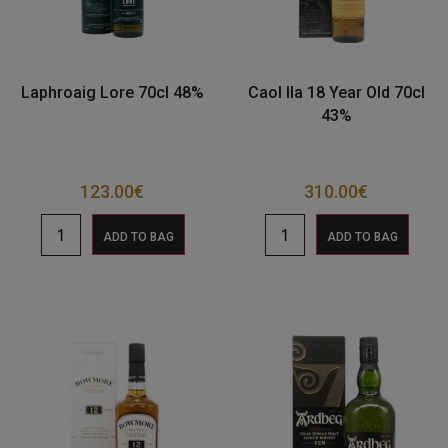
Laphroaig Lore 70cl 48%
Caol Ila 18 Year Old 70cl
43%
123.00
€
310.00
€
ADD TO BAG
ADD TO BAG