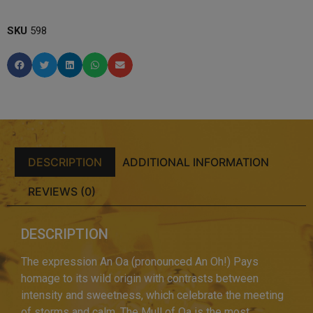
SKU
598
DESCRIPTION
ADDITIONAL INFORMATION
REVIEWS (0)
DESCRIPTION
The expression An Oa (pronounced An Oh!) Pays
homage to its wild origin with contrasts between
intensity and sweetness, which celebrate the meeting
of storms and calm. The Mull of Oa is the most