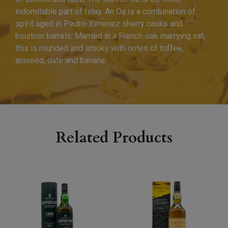
indomitable part of Islay, An Oa is a combination of
spirit aged in Pedro-Ximenez sherry casks and
bourbon barrels. Married in a French-oak marrying vat,
this is rounded and smoky with notes of toffee,
aniseed, date and banana.
Related Products