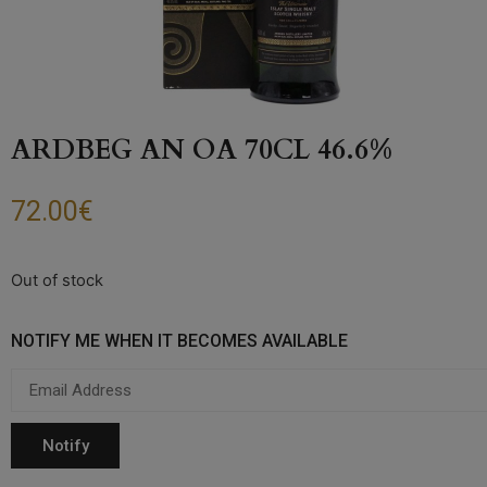
ARDBEG AN OA 70CL 46.6%
72.00
€
Out of stock
NOTIFY ME WHEN IT BECOMES AVAILABLE