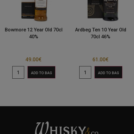
Bowmore 12 Year Old 70cl
Ardbeg Ten 10 Year Old
40%
70cl 46%
49.00
€
61.00
€
ADD TO BAG
ADD TO BAG