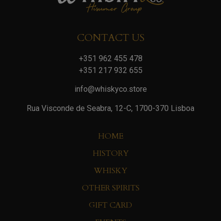
CONTACT US
+351 962 455 478
+351 217 932 655
info@whiskyco.store
Rua Visconde de Seabra, 12-C, 1700-370 Lisboa
HOME
HISTORY
WHISKY
OTHER SPIRITS
GIFT CARD