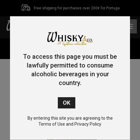
Free shipping for purchases over 200€ for Portuga
0
Home
/
Single Malt
/
Islay
/ Ardbeg An Oa 70cl 46.6%
To access this page you must be
lawfully permitted to consume
alcoholic beverages in your
country.
By entering this site you are agreeing to the
Terms of Use and Privacy Policy.