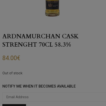
ARDNAMURCHAN CASK
STRENGHT 70CL 58.3%
84.00
€
Out of stock
NOTIFY ME WHEN IT BECOMES AVAILABLE