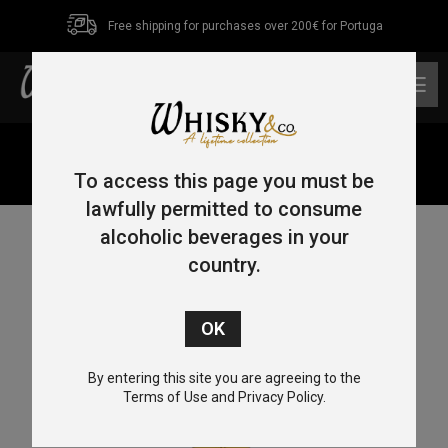
Free shipping for purchases over 200€ for Portuga
0
Home
/
Single Malt
/
Highlands
/ Ardnamurchan Cask
Strenght 70cl 58.3%
To access this page you must be
lawfully permitted to consume
alcoholic beverages in your
country.
By entering this site you are agreeing to the
Terms of Use and Privacy Policy.