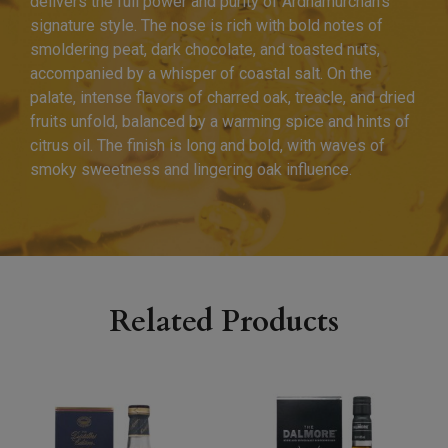
delivers the full power and purity of Ardnamurchan’s
signature style. The nose is rich with bold notes of
smoldering peat, dark chocolate, and toasted nuts,
accompanied by a whisper of coastal salt. On the
palate, intense flavors of charred oak, treacle, and dried
fruits unfold, balanced by a warming spice and hints of
citrus oil. The finish is long and bold, with waves of
smoky sweetness and lingering oak influence.
Related Products