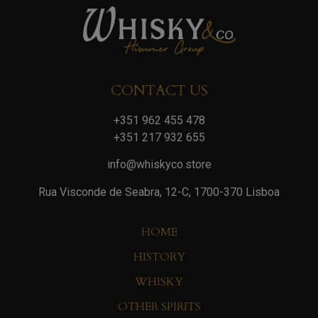
CONTACT US
+351 962 455 478
+351 217 932 655
info@whiskyco.store
Rua Visconde de Seabra, 12-C, 1700-370 Lisboa
HOME
HISTORY
WHISKY
OTHER SPIRITS