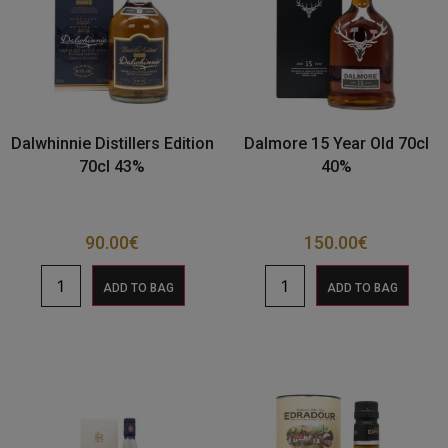
Dalwhinnie Distillers Edition
Dalmore 15 Year Old 70cl
70cl 43%
40%
90.00
€
150.00
€
ADD TO BAG
ADD TO BAG