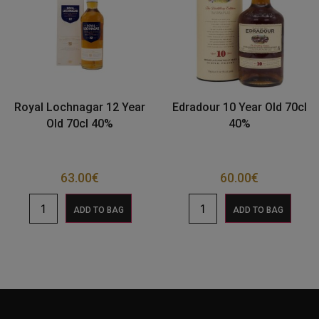
Royal Lochnagar 12 Year
Edradour 10 Year Old 70cl
Old 70cl 40%
40%
63.00
€
60.00
€
ADD TO BAG
ADD TO BAG