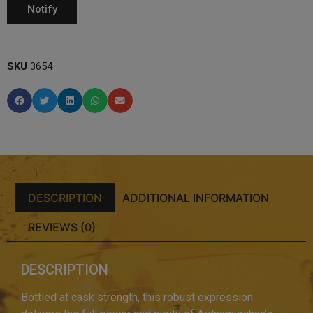
SKU
3654
DESCRIPTION
ADDITIONAL INFORMATION
REVIEWS (0)
DESCRIPTION
Bottled at cask strength, this robust expression