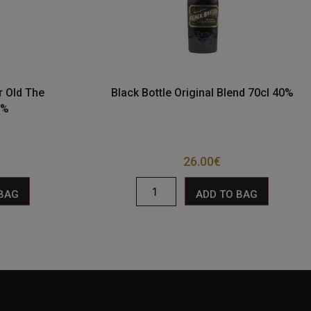
r Old The
Black Bottle Original Blend 70cl 40%
0%
26.00
€
 BAG
ADD TO BAG