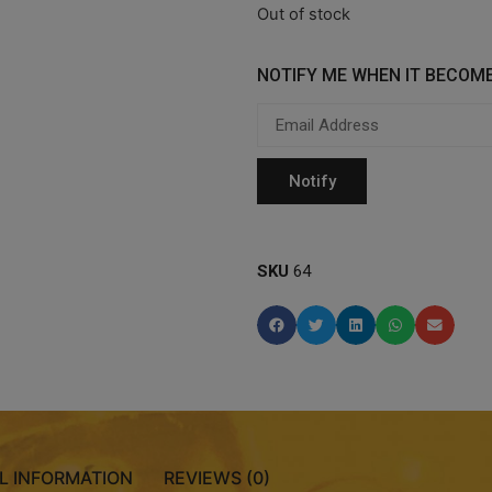
Out of stock
NOTIFY ME WHEN IT BECOME
SKU
64
L INFORMATION
REVIEWS (0)