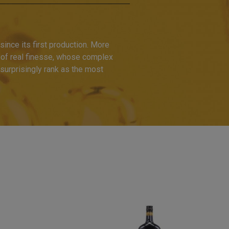
ince its first production. More
 of real finesse, whose complex
nsurprisingly rank as the most