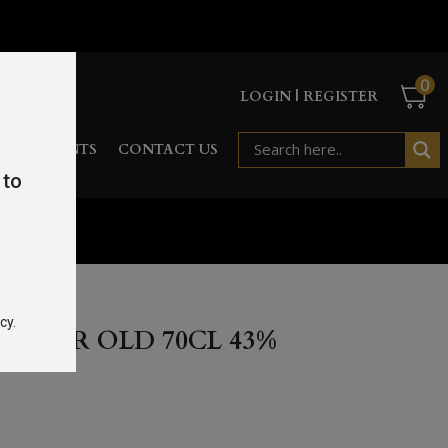
0
LOGIN | REGISTER
RD
EVENTS
CONTACT US
 to
cy.
7 YEAR OLD 70CL 43%