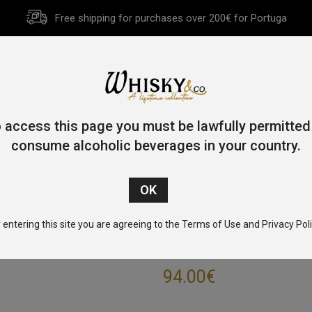
Free shipping for purchases over 200€ for Portuga
HOME
HISTORY
WHISKY
OTHER SPIRITS
GIFT CA
 access this page you must be lawfully permitted
consume alcoholic beverages in your country.
Home
/
Blended
/ Ballantine’s 17 Year Old 70cl 43%
 entering this site you are agreeing to the Terms of Use and Privacy Poli
BALLANTINE’S 1
94.00
€