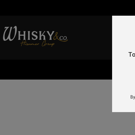
To
By