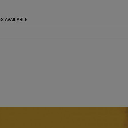
S AVAILABLE