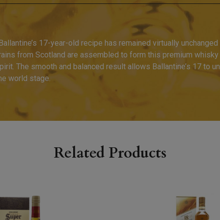
allantine’s 17-year-old recipe has remained virtually unchanged s
grains from Scotland are assembled to form this premium whisky
pirit. The smooth and balanced result allows Ballantine’s 17 to u
he world stage.
Related Products