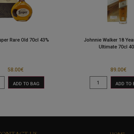
uper Rare Old 70cl 43%
Johnnie Walker 18 Yea
Ultimate 70cl 4
58.00
€
89.00
€
ADD TO BAG
ADD TO