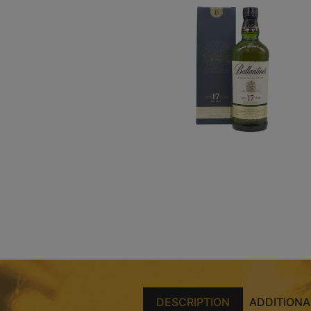
DESCRIPTION
ADDITIONA