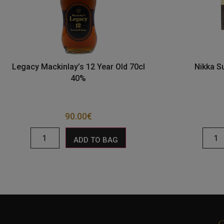
Legacy Mackinlay’s 12 Year Old 70cl
Nikka S
40%
90.00
€
ADD TO BAG