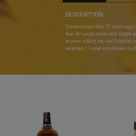
DESCRIPTION
Created more than 75 years ago, B
than 40 single malts and single 
aromas reflect the real Scottish s
awarded 17-year-old whisky on t