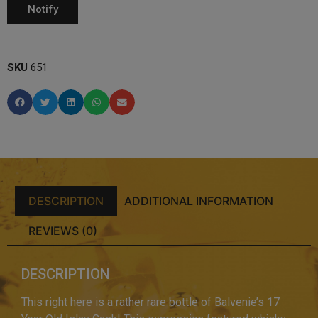
SKU
651
DESCRIPTION
ADDITIONAL INFORMATION
REVIEWS (0)
DESCRIPTION
This right here is a rather rare bottle of Balvenie’s 17