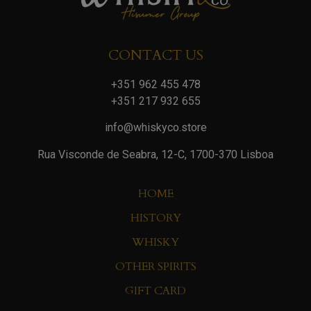
CONTACT US
+351 962 455 478
+351 217 932 655
info@whiskyco.store
Rua Visconde de Seabra, 12-C, 1700-370 Lisboa
HOME
HISTORY
WHISKY
OTHER SPIRITS
GIFT CARD