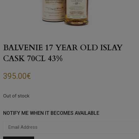
BALVENIE 17 YEAR OLD ISLAY
CASK 70CL 43%
395.00
€
Out of stock
NOTIFY ME WHEN IT BECOMES AVAILABLE