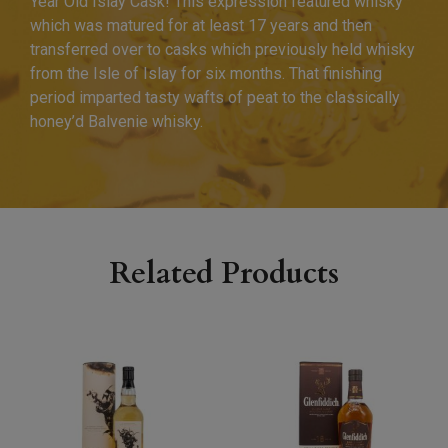
Year Old Islay Cask! This expression featured whisky
which was matured for at least 17 years and then
transferred over to casks which previously held whisky
from the Isle of Islay for six months. That finishing
period imparted tasty wafts of peat to the classically
honey’d Balvenie whisky.
Related Products