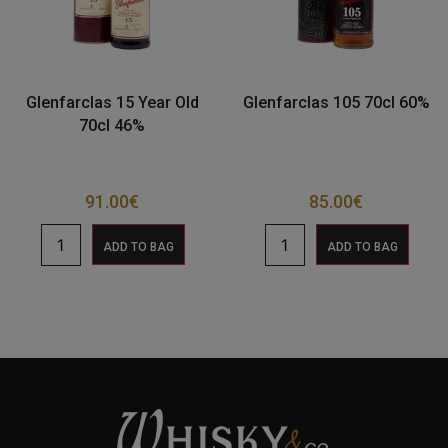
Glenfarclas 15 Year Old
Glenfarclas 105 70cl 60%
70cl 46%
91.00
€
85.00
€
ADD TO BAG
ADD TO BAG