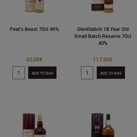
Peat’s Beast 70cl 46%
Glenfiddich 18 Year Old
Small Batch Reserve 70cl
40%
42.00
€
117.00
€
ADD TO BAG
ADD TO BAG