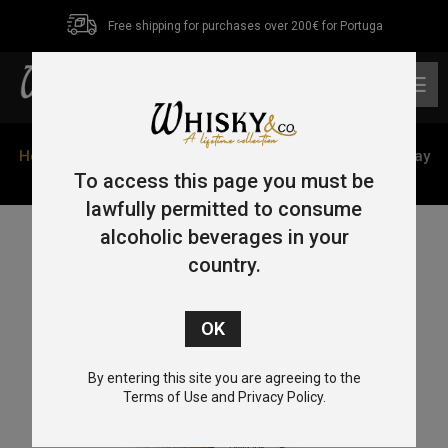
Free shipping for purchases over 200€ for Portuga
0
Home
/
Single Malt
/
Speyside
/ Balvenie 17 Year Old Islay
Cask 70cl 43%
To access this page you must be
lawfully permitted to consume
alcoholic beverages in your
country.
By entering this site you are agreeing to the
Terms of Use and Privacy Policy.