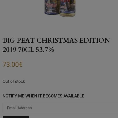
BIG PEAT CHRISTMAS EDITION
2019 70CL 53.7%
73.00
€
Out of stock
NOTIFY ME WHEN IT BECOMES AVAILABLE