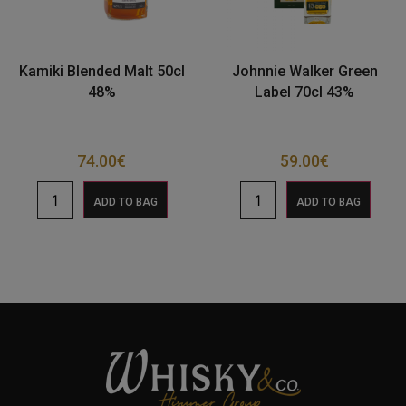
Kamiki Blended Malt 50cl
Johnnie Walker Green
48%
Label 70cl 43%
74.00
€
59.00
€
ADD TO BAG
ADD TO BAG