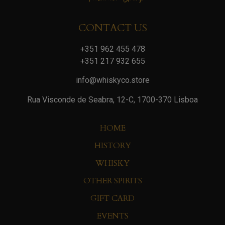
CONTACT US
+351 962 455 478
+351 217 932 655
info@whiskyco.store
Rua Visconde de Seabra, 12-C, 1700-370 Lisboa
HOME
HISTORY
WHISKY
OTHER SPIRITS
GIFT CARD
EVENTS