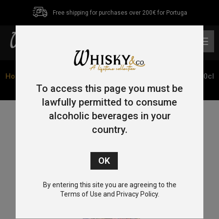
Free shipping for purchases over 200€ for Portuga
0
Home
/
Blended Malt
/ Big Peat Christmas Edition 2019 70cl
53.7%
To access this page you must be
lawfully permitted to consume
alcoholic beverages in your
country.
By entering this site you are agreeing to the
Terms of Use and Privacy Policy.