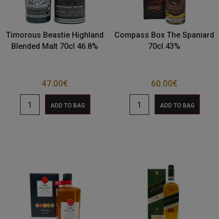
Timorous Beastie Highland
Compass Box The Spaniard
Blended Malt 70cl 46.8%
70cl 43%
47.00
€
60.00
€
ADD TO BAG
ADD TO BAG