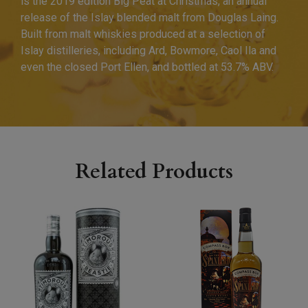
is the 2019 edition Big Peat at Christmas, an annual
release of the Islay blended malt from Douglas Laing.
Built from malt whiskies produced at a selection of
Islay distilleries, including Ard, Bowmore, Caol Ila and
even the closed Port Ellen, and bottled at 53.7% ABV.
Related Products