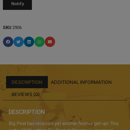
SKU
2906
DESCRIPTION
ADDITIONAL INFORMATION
REVIEWS (0)
DESCRIPTION
Big Peat has received yet another festive get-up! This