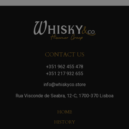
CONTACT US
+351 962 455 478
+351 217 932 655
info@whiskyco.store
Rua Visconde de Seabra, 12-C, 1700-370 Lisboa
HOME
HISTORY