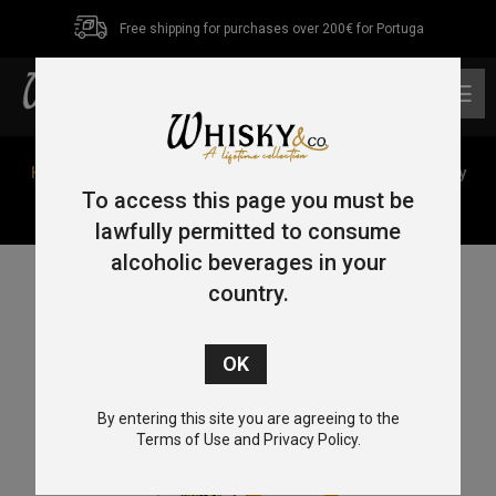
Free shipping for purchases over 200€ for Portuga
0
Home
/
Single Malt
/ Blair Athol 10 Year Old The Bloody
Sergeant (2013/2023) Macbeth Series – Act One 70cl
To access this page you must be
51.8%
lawfully permitted to consume
alcoholic beverages in your
country.
By entering this site you are agreeing to the
Terms of Use and Privacy Policy.