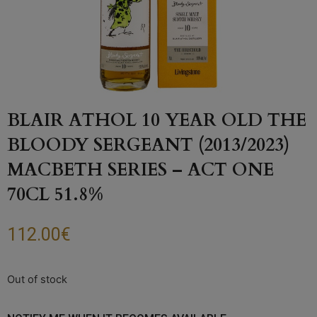
BLAIR ATHOL 10 YEAR OLD THE
BLOODY SERGEANT (2013/2023)
MACBETH SERIES – ACT ONE
70CL 51.8%
112.00
€
Out of stock