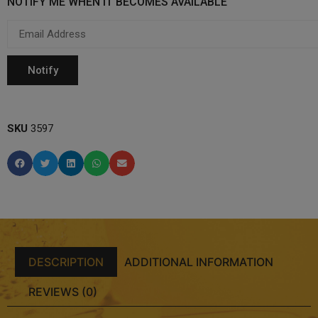
NOTIFY ME WHEN IT BECOMES AVAILABLE
SKU
3597
DESCRIPTION
ADDITIONAL INFORMATION
REVIEWS (0)