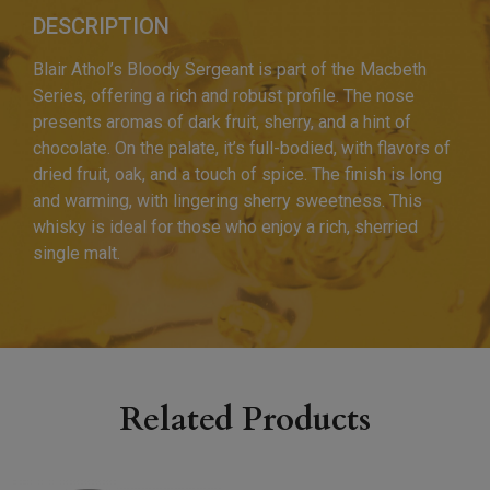
DESCRIPTION
Blair Athol’s Bloody Sergeant is part of the Macbeth
Series, offering a rich and robust profile. The nose
presents aromas of dark fruit, sherry, and a hint of
chocolate. On the palate, it’s full-bodied, with flavors of
dried fruit, oak, and a touch of spice. The finish is long
and warming, with lingering sherry sweetness. This
whisky is ideal for those who enjoy a rich, sherried
single malt.
Related Products