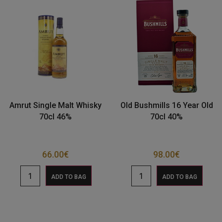
Amrut Single Malt Whisky
Old Bushmills 16 Year Old
70cl 46%
70cl 40%
66.00
€
98.00
€
ADD TO BAG
ADD TO BAG