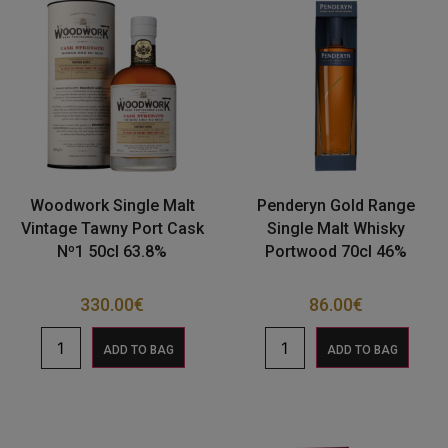
Woodwork Single Malt
Penderyn Gold Range
Vintage Tawny Port Cask
Single Malt Whisky
Nº1 50cl 63.8%
Portwood 70cl 46%
330.00
€
86.00
€
ADD TO BAG
ADD TO BAG