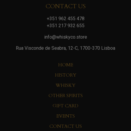
CONTACT US
+351 962 455 478
+351 217 932 655
info@whiskyco.store
Rua Visconde de Seabra, 12-C, 1700-370 Lisboa
HOME
HISTORY
WHISKY
OTHER SPIRITS
GIFT CARD
EVENTS
CONTACT US