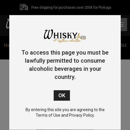
Free shipping for purchases over 200€ for Portuga
0
Home
/
Single Malt
/
Islay
/ Bunnahabhain Stiuireadair 70cl
46.3%
To access this page you must be
lawfully permitted to consume
alcoholic beverages in your
country.
By entering this site you are agreeing to the
Terms of Use and Privacy Policy.