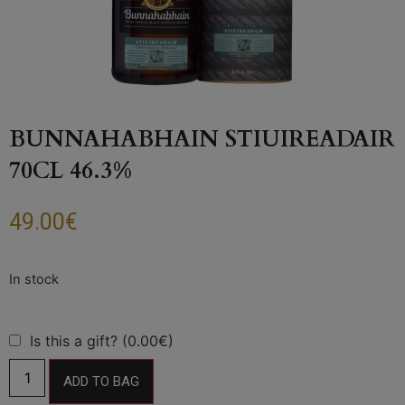
BUNNAHABHAIN STIUIREADAIR
70CL 46.3%
49.00
€
Is this a gift? (0.00€)
ADD TO BAG