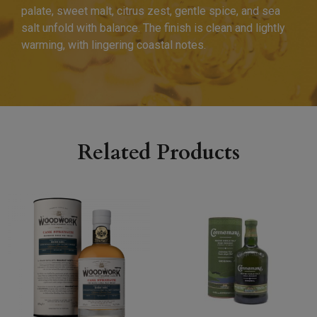
palate, sweet malt, citrus zest, gentle spice, and sea
salt unfold with balance. The finish is clean and lightly
warming, with lingering coastal notes.
Related Products