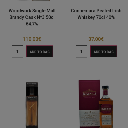
Woodwork Single Malt
Connemara Peated Irish
Brandy Cask Nº3 50cl
Whiskey 70cl 40%
64.7%
110.00
€
37.00
€
ADD TO BAG
ADD TO BAG