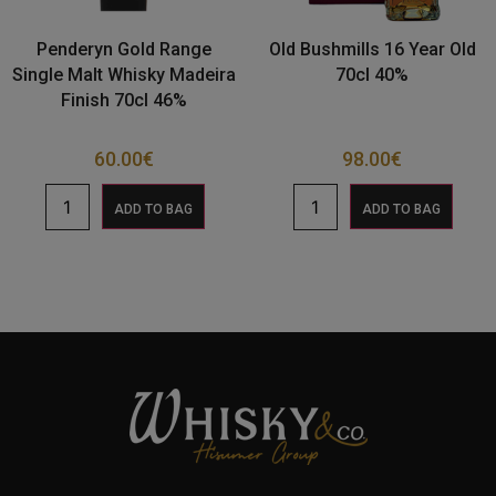
Penderyn Gold Range
Old Bushmills 16 Year Old
Single Malt Whisky Madeira
70cl 40%
Finish 70cl 46%
60.00
€
98.00
€
ADD TO BAG
ADD TO BAG