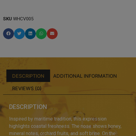
SKU
WHCV005
DESCRIPTION
ADDITIONAL INFORMATION
REVIEWS (0)
DESCRIPTION
Inspired by maritime tradition, this expression
highlights coastal freshness. The nose shows honey,
mineral notes, orchard fruits, and soft brine. On the