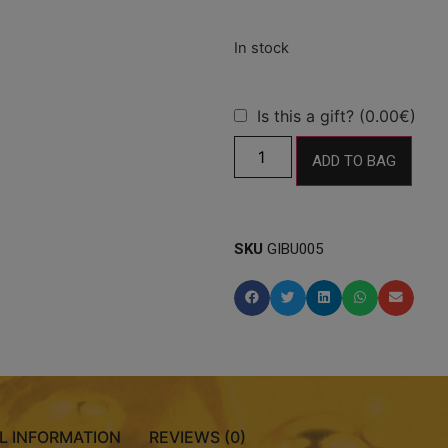
Is this a gift? (0.00€)
ADD TO BAG
SKU
GIBU005
L INFORMATION
REVIEWS (0)