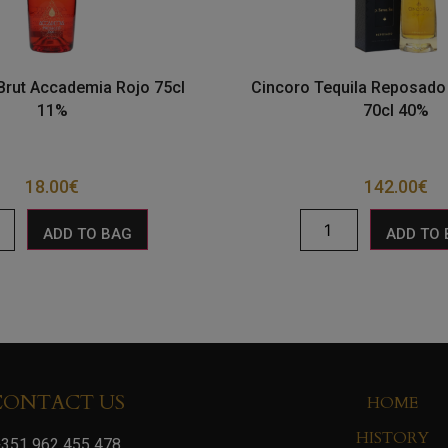
Brut Accademia Rojo 75cl
Cincoro Tequila Reposad
11%
70cl 40%
18.00
€
142.00
€
ADD TO BAG
ADD TO
CONTACT US
HOME
HISTORY
351 962 455 478