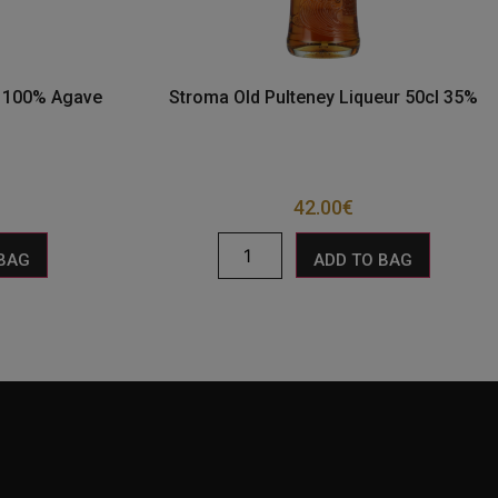
o 100% Agave
Stroma Old Pulteney Liqueur 50cl 35%
42.00
€
 BAG
ADD TO BAG