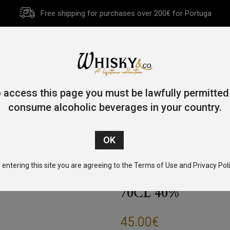
Free shipping for purchases over 200€ for Portuga
HOME
HISTORY
WHISKY
OTHER SPIRITS
GIFT CA
 access this page you must be lawfully permitted
consume alcoholic beverages in your country.
Home
/
Gin
/ Burleighs Gin “Marilyn Monroe Edition” 70cl 40%
 entering this site you are agreeing to the Terms of Use and Privacy Poli
BURLEIGHS GIN
70CL 40%
45.00
€