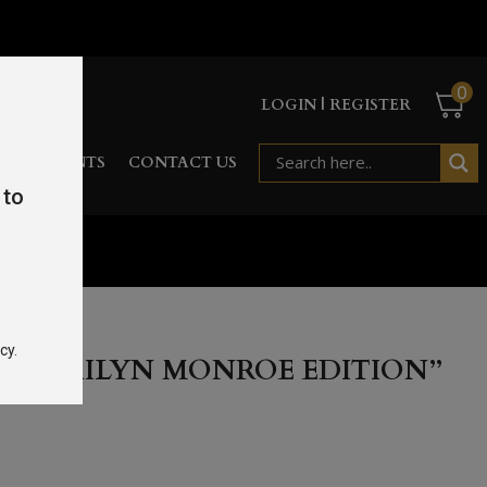
0
LOGIN | REGISTER
RD
EVENTS
CONTACT US
 to
cy.
 “MARILYN MONROE EDITION”