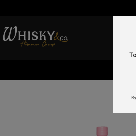
To
By