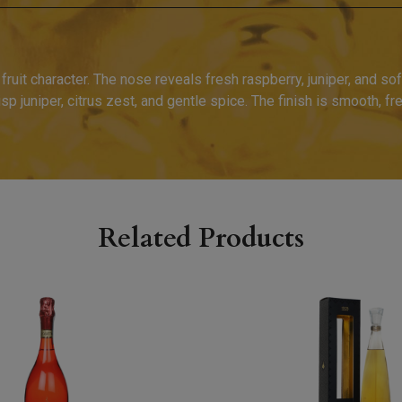
 fruit character. The nose reveals fresh raspberry, juniper, and soft
 juniper, citrus zest, and gentle spice. The finish is smooth, fre
Related Products