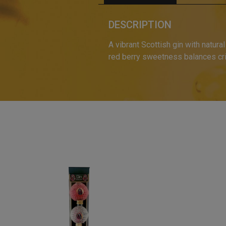
DESCRIPTION
A vibrant Scottish gin with natural
red berry sweetness balances crisp