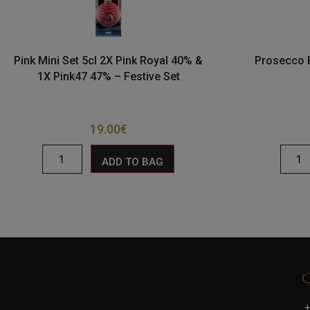
Pink Mini Set 5cl 2X Pink Royal 40% &
Prosecco 
1X Pink47 47% – Festive Set
19.00
€
ADD TO BAG
+