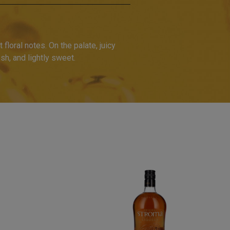
 floral notes. On the palate, juicy
sh, and lightly sweet.