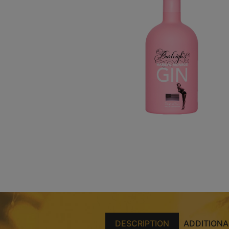
DESCRIPTION
ADDITIONA