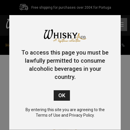
Free shipping for purchases over 200€ for Portuga
0
Home
/
Blended
/ Chichibu Ichiros Malt&Grain 70cl 46.5%
To access this page you must be
lawfully permitted to consume
alcoholic beverages in your
country.
By entering this site you are agreeing to the
Terms of Use and Privacy Policy.