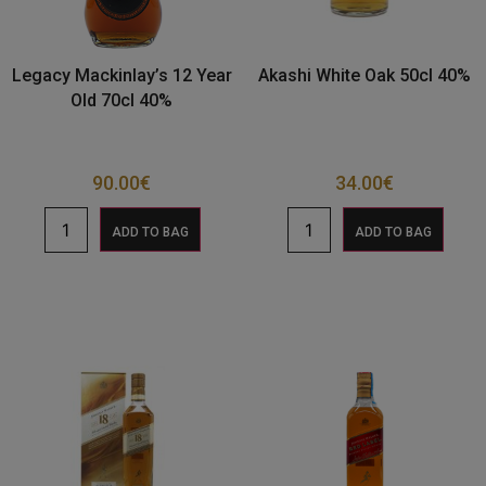
Legacy Mackinlay’s 12 Year
Akashi White Oak 50cl 40%
Old 70cl 40%
90.00
€
34.00
€
ADD TO BAG
ADD TO BAG