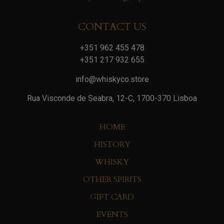
CONTACT US
+351 962 455 478
+351 217 932 655
info@whiskyco.store
Rua Visconde de Seabra, 12-C, 1700-370 Lisboa
HOME
HISTORY
WHISKY
OTHER SPIRITS
GIFT CARD
EVENTS