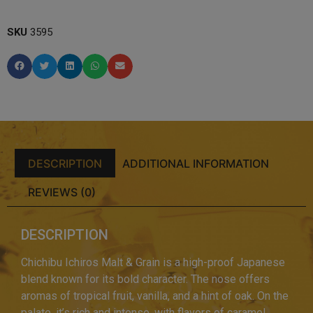
SKU
3595
DESCRIPTION
ADDITIONAL INFORMATION
REVIEWS (0)
DESCRIPTION
Chichibu Ichiros Malt & Grain is a high-proof Japanese
blend known for its bold character. The nose offers
aromas of tropical fruit, vanilla, and a hint of oak. On the
palate, it’s rich and intense, with flavors of caramel,