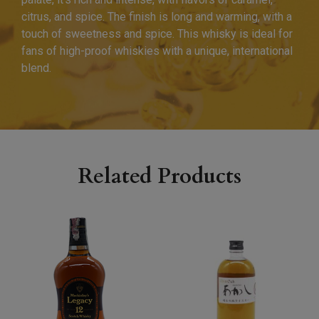
citrus, and spice. The finish is long and warming, with a
touch of sweetness and spice. This whisky is ideal for
fans of high-proof whiskies with a unique, international
blend.
Related Products