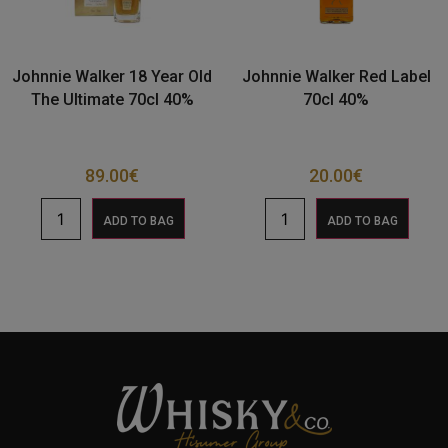
Johnnie Walker 18 Year Old
Johnnie Walker Red Label
The Ultimate 70cl 40%
70cl 40%
89.00
€
20.00
€
ADD TO BAG
ADD TO BAG