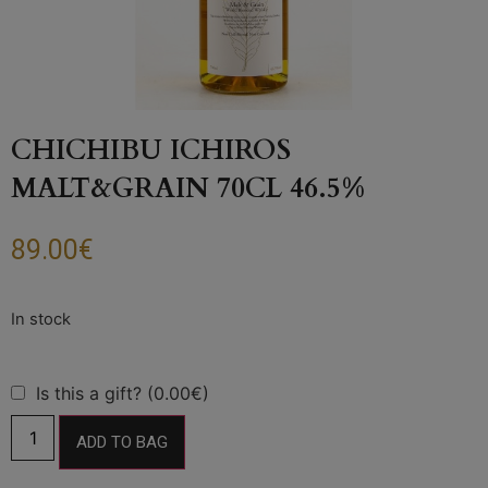
CHICHIBU ICHIROS
MALT&GRAIN 70CL 46.5%
89.00
€
Is this a gift? (0.00€)
ADD TO BAG