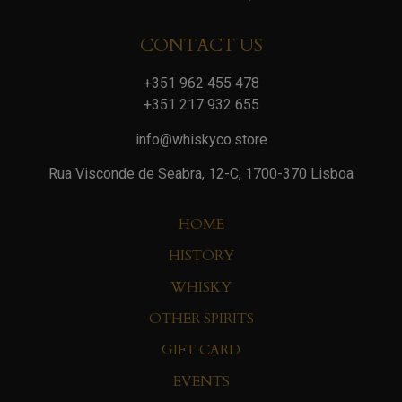
CONTACT US
+351 962 455 478
+351 217 932 655
info@whiskyco.store
Rua Visconde de Seabra, 12-C, 1700-370 Lisboa
HOME
HISTORY
WHISKY
OTHER SPIRITS
GIFT CARD
EVENTS