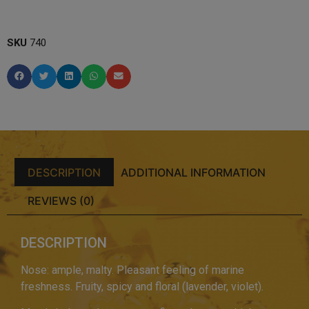
SKU
740
DESCRIPTION
ADDITIONAL INFORMATION
REVIEWS (0)
DESCRIPTION
Nose: ample, malty. Pleasant feeling of marine
freshness. Fruity, spicy and floral (lavender, violet).