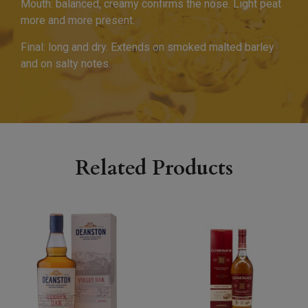
Mouth: balanced, creamy confirms the nose. Light peat
more and more present.
Final: long and dry. Extends on smoked malted barley
and on salty notes.
Related Products