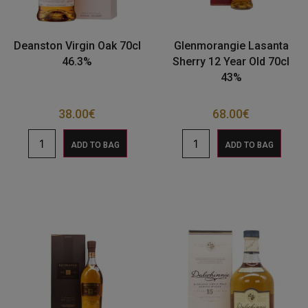
Deanston Virgin Oak 70cl
Glenmorangie Lasanta
46.3%
Sherry 12 Year Old 70cl
43%
38.00
€
68.00
€
ADD TO BAG
ADD TO BAG