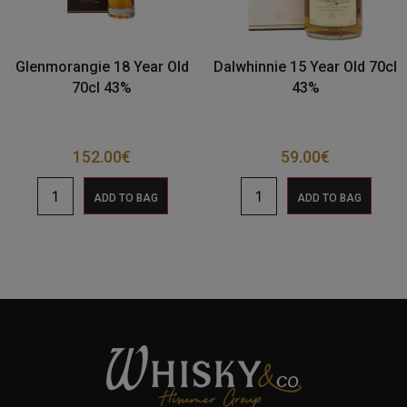
Glenmorangie 18 Year Old
Dalwhinnie 15 Year Old 70cl
70cl 43%
43%
152.00
€
59.00
€
ADD TO BAG
ADD TO BAG