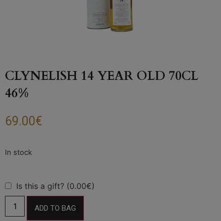
CLYNELISH 14 YEAR OLD 70CL
46%
69.00
€
Is this a gift? (0.00€)
ADD TO BAG