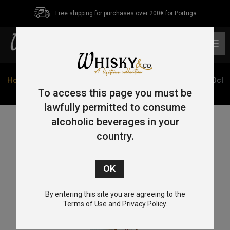
Free shipping for purchases over 200€ for Portuga
0
Home
/
Single Malt
/
Highlands
/ Clynelish 14 Year Old 70cl
46%
To access this page you must be
lawfully permitted to consume
alcoholic beverages in your
country.
By entering this site you are agreeing to the
Terms of Use and Privacy Policy.