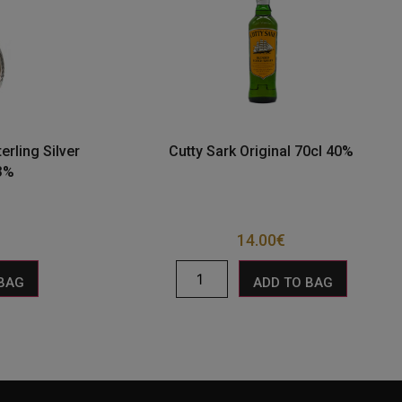
erling Silver
Cutty Sark Original 70cl 40%
43%
14.00
€
 BAG
ADD TO BAG