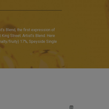
t’s Blend, the first expression of
King Street. Artist’s Blend. Here
alty/fruity) 17%, Speyside Single