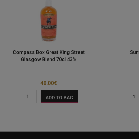
Compass Box Great King Street
Sun
Glasgow Blend 70cl 43%
48.00
€
ADD TO BAG