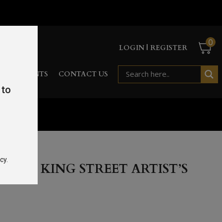
0
LOGIN | REGISTER
RD
EVENTS
CONTACT US
 to
l 43%
cy.
REAT KING STREET ARTIST’S