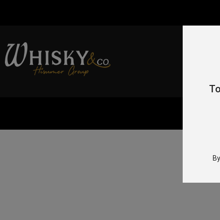
To
Hom
By