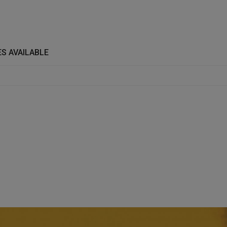
S AVAILABLE