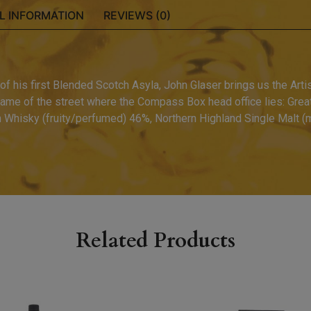
L INFORMATION
REVIEWS (0)
f his first Blended Scotch Asyla, John Glaser brings us the Artis
ame of the street where the Compass Box head office lies: Great 
n Whisky (fruity/perfumed) 46%, Northern Highland Single Malt (m
Related Products