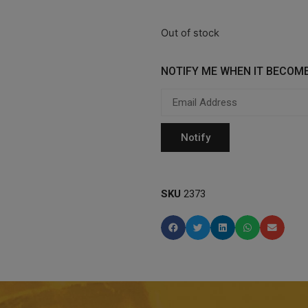
Out of stock
NOTIFY ME WHEN IT BECOME
SKU
2373