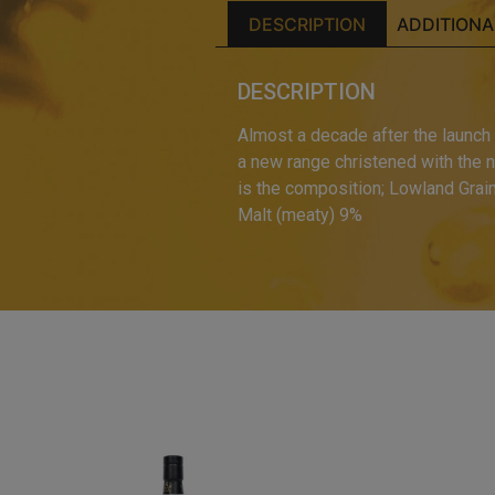
DESCRIPTION
ADDITIONA
DESCRIPTION
Almost a decade after the launch o
a new range christened with the n
is the composition; Lowland Grai
Malt (meaty) 9%