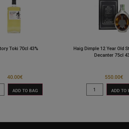
tory Toki 70cl 43%
Haig Dimple 12 Year Old St
Decanter 75cl 
40.00
€
550.00
€
ADD TO BAG
ADD TO