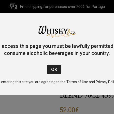
Free shipping for purchases over 200€ for Portuga
HOME
HISTORY
WHISKY
OTHER SPIRITS
GIFT CA
 access this page you must be lawfully permitted
consume alcoholic beverages in your country.
e
/
Blended
/ Compass Box Great King Street Artist’s Blend 70c
 entering this site you are agreeing to the Terms of Use and Privacy Poli
COMPASS BOX G
BLEND 70CL 43%
52.00
€