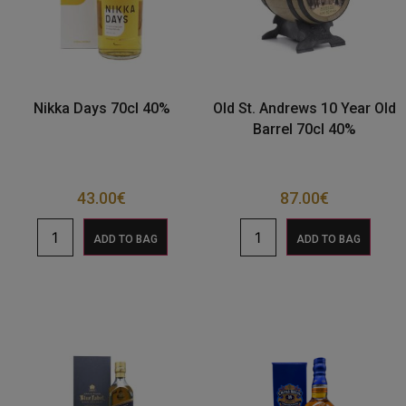
Nikka Days 70cl 40%
Old St. Andrews 10 Year Old
Barrel 70cl 40%
43.00
€
87.00
€
ADD TO BAG
ADD TO BAG