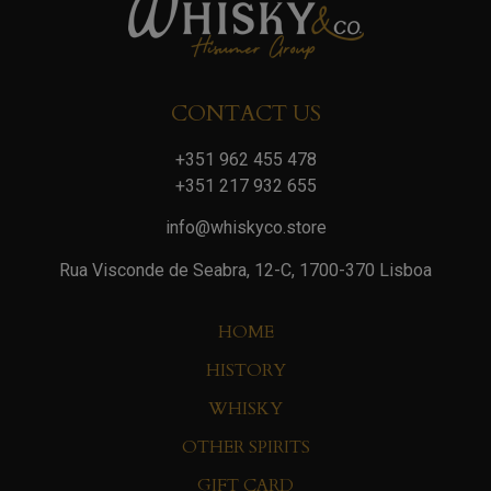
CONTACT US
+351 962 455 478
+351 217 932 655
info@whiskyco.store
Rua Visconde de Seabra, 12-C, 1700-370 Lisboa
HOME
HISTORY
WHISKY
OTHER SPIRITS
GIFT CARD