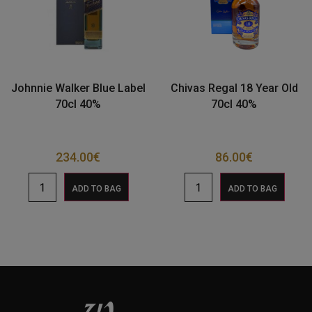
Johnnie Walker Blue Label
Chivas Regal 18 Year Old
70cl 40%
70cl 40%
234.00
€
86.00
€
ADD TO BAG
ADD TO BAG