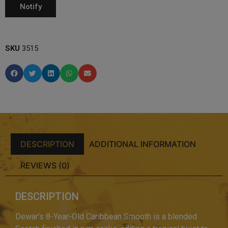
SKU
3515
DESCRIPTION
ADDITIONAL INFORMATION
REVIEWS (0)
DESCRIPTION
Dewar’s 8-Year-Old Caribbean Smooth is a blended