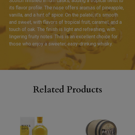
Scotch finished in rum casks, adding a tropical twist to
its flavor profile. The nose offers aromas of pineapple,
vanilla, and a hint of spice. On the palate, it’s smooth
and sweet, with flavors of tropical fruit, caramel, and a
touch of oak. The finish is light and refreshing, with
lingering fruity notes. This is an excellent choice for
those who enjoy a sweeter, easy-drinking whisky.
Related Products