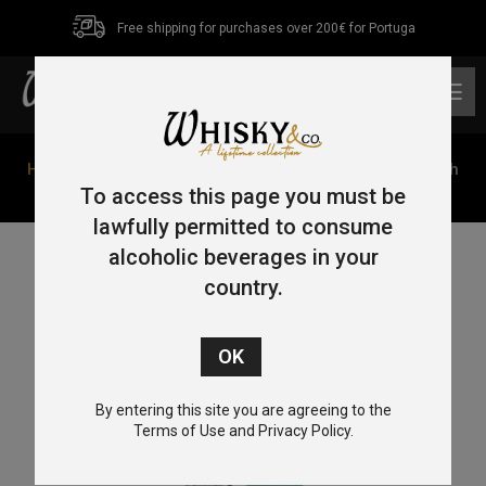
Free shipping for purchases over 200€ for Portuga
0
Home
/
Blended
/ Dewar’s 8 Year Old Caribbean Smooth
70cl 40%
To access this page you must be
lawfully permitted to consume
alcoholic beverages in your
country.
By entering this site you are agreeing to the
Terms of Use and Privacy Policy.