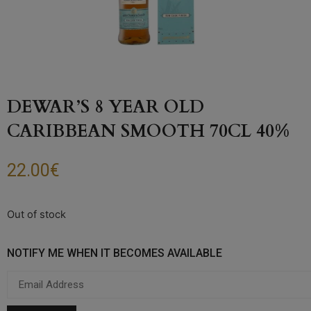
DEWAR’S 8 YEAR OLD
CARIBBEAN SMOOTH 70CL 40%
22.00
€
Out of stock
NOTIFY ME WHEN IT BECOMES AVAILABLE