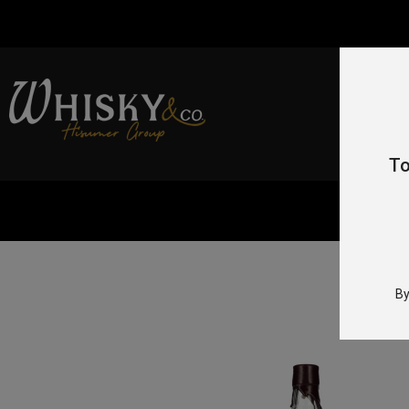
To
By