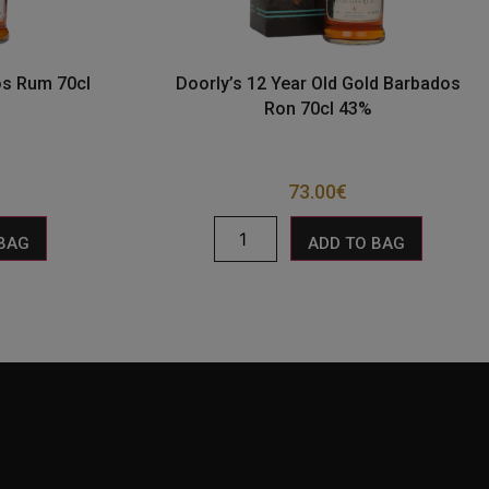
os Rum 70cl
Doorly’s 12 Year Old Gold Barbados
Ron 70cl 43%
73.00
€
 BAG
ADD TO BAG