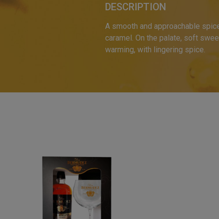
DESCRIPTION
A smooth and approachable spiced 
caramel. On the palate, soft swee
warming, with lingering spice.