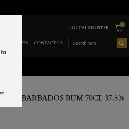
0
LOGIN | REGISTER
RD
EVENTS
CONTACT US
 to
cy.
ICED BARBADOS RUM 70CL 37.5%