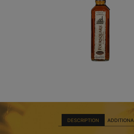
DESCRIPTION
ADDITIONA