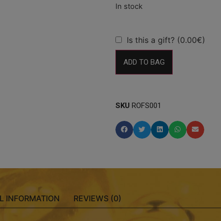
Is this a gift? (0.00€)
ADD TO BAG
SKU
ROFS001
L INFORMATION
REVIEWS (0)