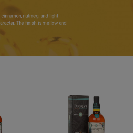
 cinnamon, nutmeg, and light
racter. The finish is mellow and