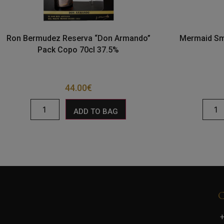
Ron Bermudez Reserva “Don Armando”
Mermaid Sma
Pack Copo 70cl 37.5%
44.00
€
ADD TO BAG
+