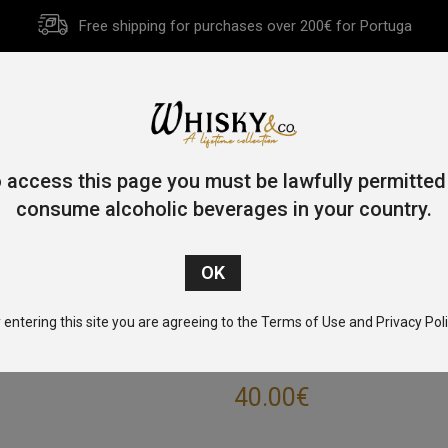
Free shipping for purchases over 200€ for Portuga
HOME
HISTORY
WHISKY
OTHER SPIRITS
GIFT CA
 access this page you must be lawfully permitted
consume alcoholic beverages in your country.
Home
/
Rum
/ Foursquare Spiced Barbados Rum 70cl 37.5%
 entering this site you are agreeing to the Terms of Use and Privacy Poli
FOURSQUARE SP
40.00
€