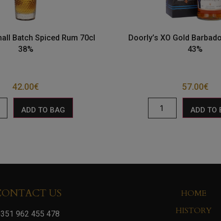
ll Batch Spiced Rum 70cl
Doorly’s XO Gold Barbad
38%
43%
42.00
€
57.00
€
ADD TO BAG
ADD TO
CONTACT US
HOME
HISTORY
351 962 455 478