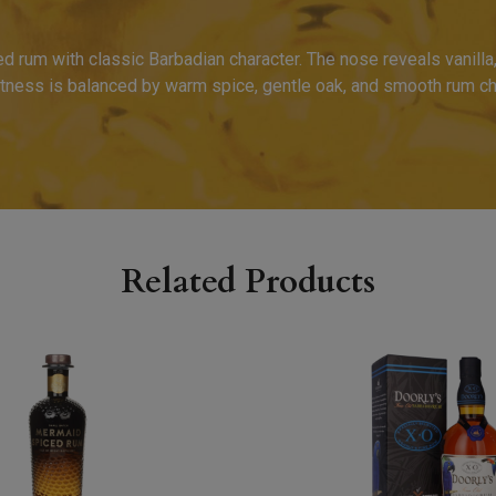
rum with classic Barbadian character. The nose reveals vanilla,
tness is balanced by warm spice, gentle oak, and smooth rum cha
Related Products