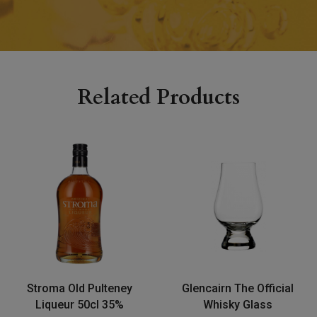
Related Products
Stroma Old Pulteney
Glencairn The Official
Liqueur 50cl 35%
Whisky Glass