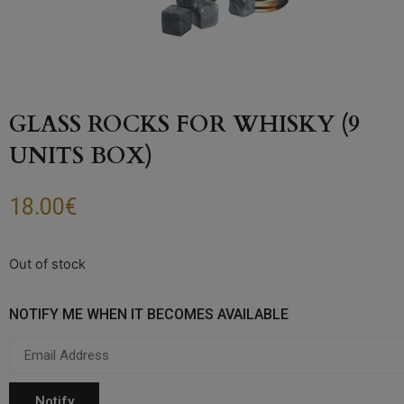
GLASS ROCKS FOR WHISKY (9
UNITS BOX)
18.00
€
Out of stock
NOTIFY ME WHEN IT BECOMES AVAILABLE