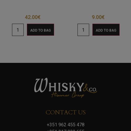
42.00
€
9.00
€
ADD TO BAG
ADD TO BAG
CONTACT US
+351 962 455 478