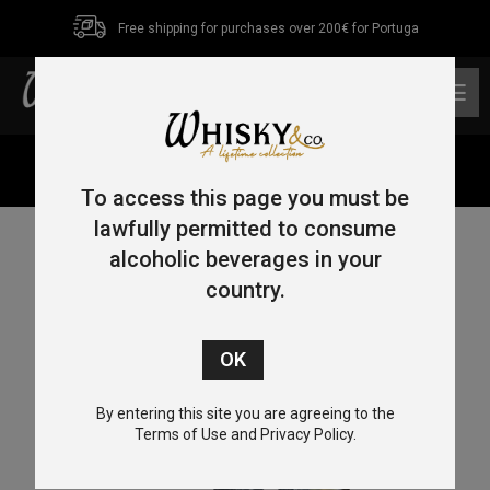
Free shipping for purchases over 200€ for Portuga
0
Home
/
Others
/ Glass Rocks for Whisky (9 units box)
To access this page you must be
lawfully permitted to consume
alcoholic beverages in your
country.
By entering this site you are agreeing to the
Terms of Use and Privacy Policy.