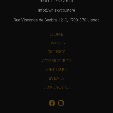
+351 217 932 655
info@whiskyco.store
Rua Visconde de Seabra, 12-C, 1700-370 Lisboa
HOME
HISTORY
WHISKY
OTHER SPIRITS
GIFT CARD
EVENTS
CONTACT US