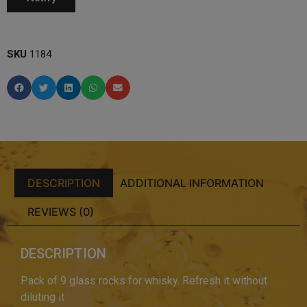
SKU
1184
DESCRIPTION
ADDITIONAL INFORMATION
REVIEWS (0)
DESCRIPTION
Pack of 9 glass rocks for whisky. Refresh it without
diluting it