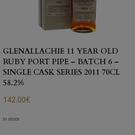
GLENALLACHIE 11 YEAR OLD
RUBY PORT PIPE – BATCH 6 –
SINGLE CASK SERIES 2011 70CL
58.2%
142.00
€