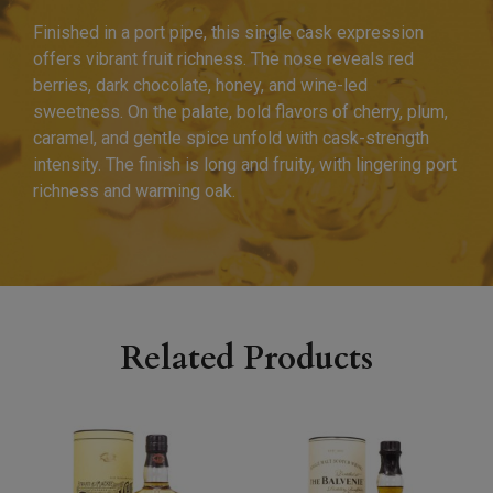
Finished in a port pipe, this single cask expression
offers vibrant fruit richness. The nose reveals red
berries, dark chocolate, honey, and wine-led
sweetness. On the palate, bold flavors of cherry, plum,
caramel, and gentle spice unfold with cask-strength
intensity. The finish is long and fruity, with lingering port
richness and warming oak.
Related Products