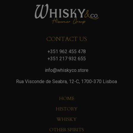
CONTACT US
+351 962 455 478
+351 217 932 655
info@whiskyco.store
Rua Visconde de Seabra, 12-C, 1700-370 Lisboa
HOME
HISTORY
WHISKY
OTHER SPIRITS