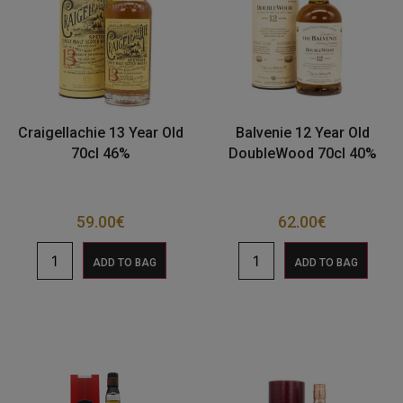
Craigellachie 13 Year Old
Balvenie 12 Year Old
70cl 46%
DoubleWood 70cl 40%
59.00
€
62.00
€
ADD TO BAG
ADD TO BAG