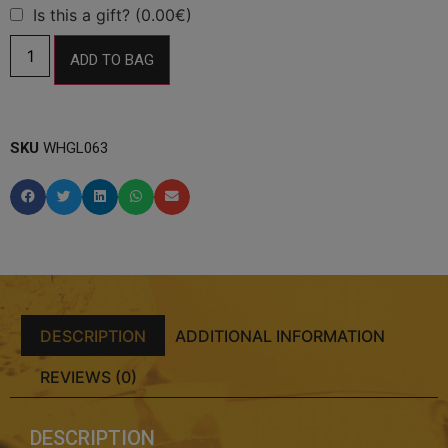
Is this a gift? (0.00€)
ADD TO BAG
SKU
WHGL063
DESCRIPTION
ADDITIONAL INFORMATION
REVIEWS (0)
DESCRIPTION