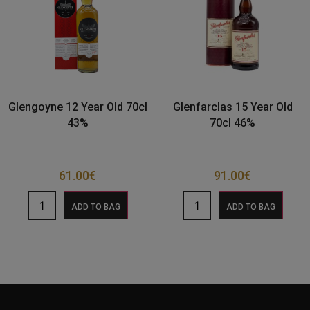
Glengoyne 12 Year Old 70cl
Glenfarclas 15 Year Old
43%
70cl 46%
61.00
€
91.00
€
ADD TO BAG
ADD TO BAG