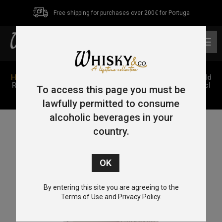
Free shipping for purchases over 200€ for Portuga
0
Home
/
Single Malt
/
Speyside
/ GlenAllachie 11 Year Old
Ruby Port Pipe – Batch 6 – Single Cask Series 2011 70cl
To access this page you must be
58.2%
lawfully permitted to consume
alcoholic beverages in your
country.
By entering this site you are agreeing to the
Terms of Use and Privacy Policy.