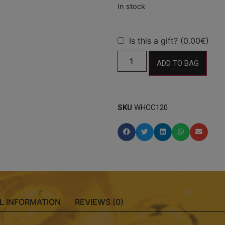
Is this a gift? (0.00€)
ADD TO BAG
SKU
WHCC120
L INFORMATION
REVIEWS (0)