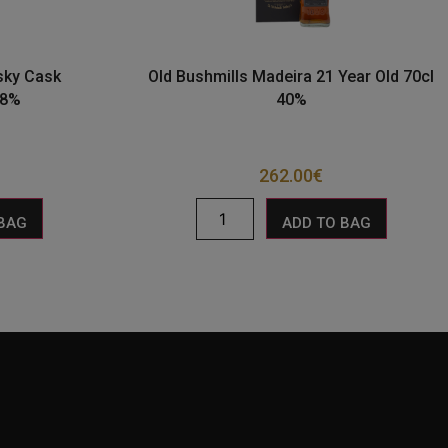
sky Cask
Old Bushmills Madeira 21 Year Old 70cl
.8%
40%
262.00
€
 BAG
ADD TO BAG