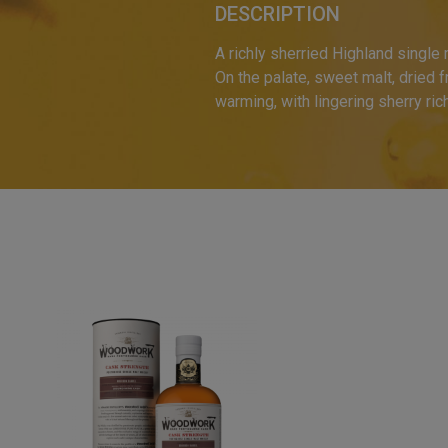
DESCRIPTION
A richly sherried Highland single
On the palate, sweet malt, dried f
warming, with lingering sherry r