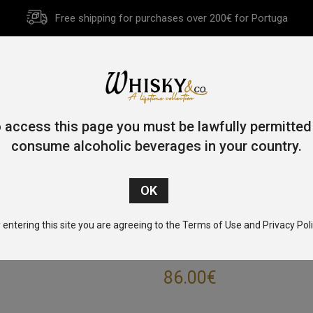
Free shipping for purchases over 200€ for Portuga
HOME
HISTORY
WHISKY
OTHER SPIRITS
GIFT CA
 access this page you must be lawfully permitted
consume alcoholic beverages in your country.
/
Single Malt
/
Highlands
/ Glendronach Ode to the Embers 70c
 entering this site you are agreeing to the Terms of Use and Privacy Poli
GLENDRONACH O
86.00
€