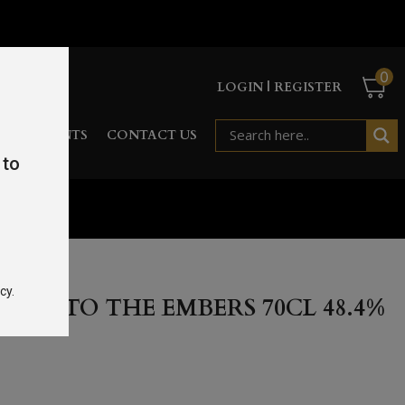
0
LOGIN | REGISTER
RD
EVENTS
CONTACT US
 to
l 48.4%
cy.
DE TO THE EMBERS 70CL 48.4%