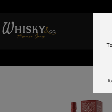
To
Home
By