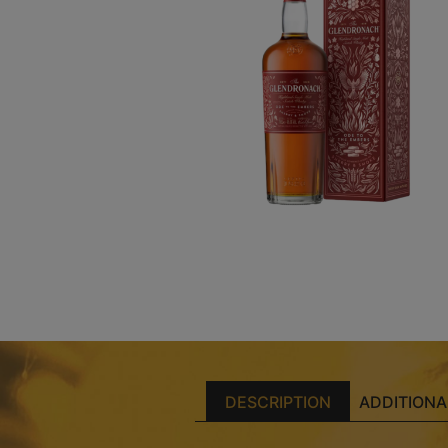
DESCRIPTION
ADDITIONA