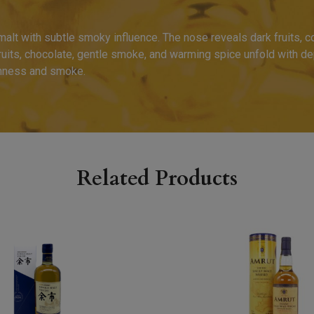
 malt with subtle smoky influence. The nose reveals dark fruits, 
ruits, chocolate, gentle smoke, and warming spice unfold with dep
ichness and smoke.
Related Products