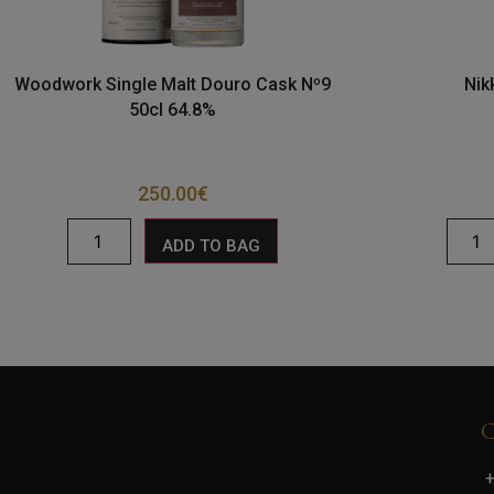
Woodwork Single Malt Douro Cask Nº9
Nik
50cl 64.8%
250.00
€
ADD TO BAG
+