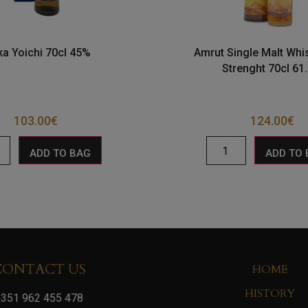
ka Yoichi 70cl 45%
Amrut Single Malt Whi
Strenght 70cl 61
103.00
€
124.00
€
ADD TO BAG
ADD TO
CONTACT US
HOME
HISTORY
351 962 455 478