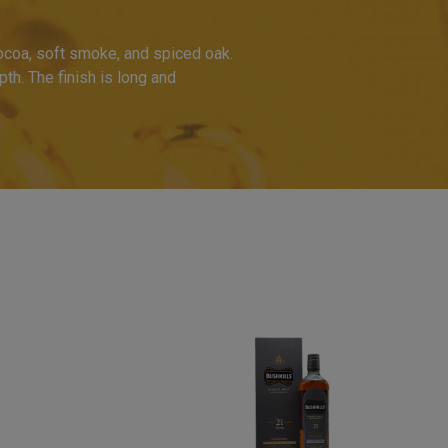
cocoa, soft smoke, and spiced oak.
th. The finish is long and