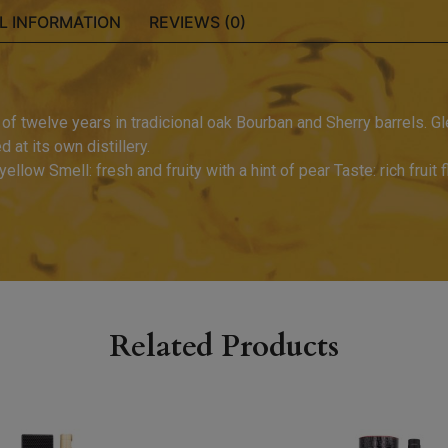
L INFORMATION
REVIEWS (0)
f twelve years in tradicional oak Bourban and Sherry barrels. Gle
 at its own distillery.
yellow Smell: fresh and fruity with a hint of pear Taste: rich fruit 
Related Products