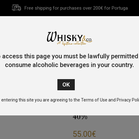
Free shipping for purchases over 200€ for Portuga
HOME
HISTORY
WHISKY
OTHER SPIRITS
GIFT CA
 access this page you must be lawfully permitted
consume alcoholic beverages in your country.
Single Malt
/
Speyside
/ Glenfiddich 12 Year Old Special Reserv
 entering this site you are agreeing to the Terms of Use and Privacy Poli
GLENFIDDICH 12
40%
55.00
€