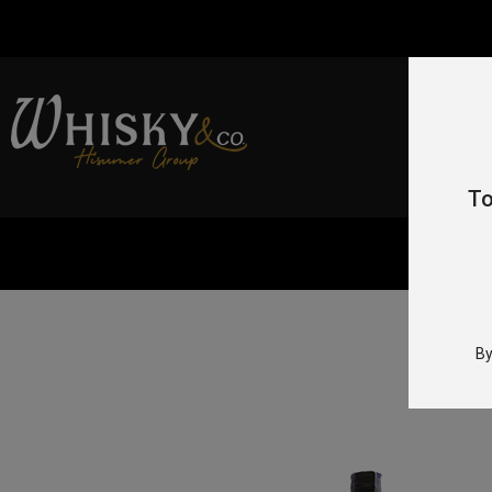
To
Home
/
By