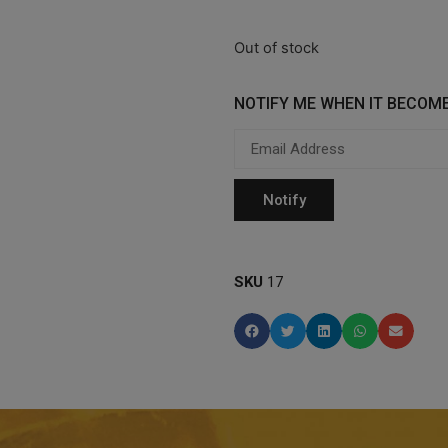
Out of stock
NOTIFY ME WHEN IT BECOME
SKU
17