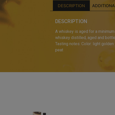
DESCRIPTION
ADDITIONA
DESCRIPTION
A whiskey is aged for a minimum o
whiskey distilled, aged and bottled
Tasting notes: Color: light golden 
peat