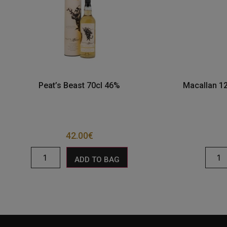
Peat’s Beast 70cl 46%
Macallan 12
42.00
€
ADD TO BAG