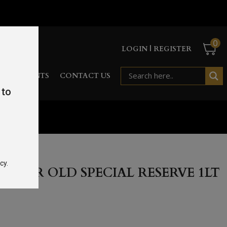
0
LOGIN | REGISTER
RD
EVENTS
CONTACT US
 to
e 1Lt 40%
cy.
 YEAR OLD SPECIAL RESERVE 1LT