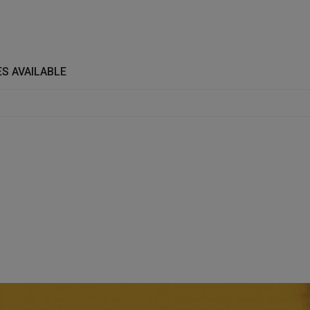
S AVAILABLE