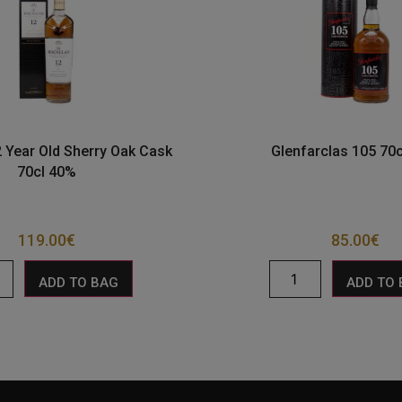
 Year Old Sherry Oak Cask
Glenfarclas 105 70
70cl 40%
119.00
€
85.00
€
ADD TO BAG
ADD TO