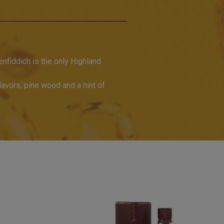
nfiddich is the only Highland
flavors, pine wood and a hint of