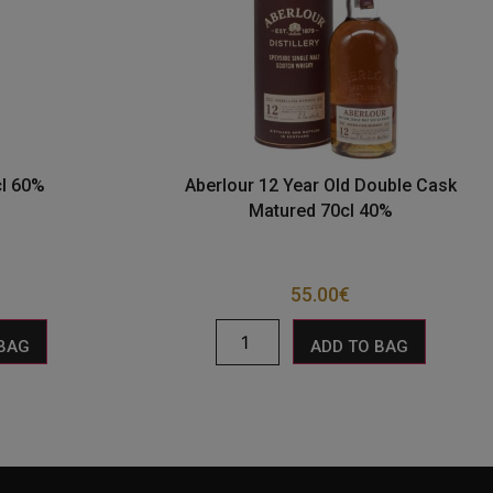
cl 60%
Aberlour 12 Year Old Double Cask
Matured 70cl 40%
55.00
€
 BAG
ADD TO BAG