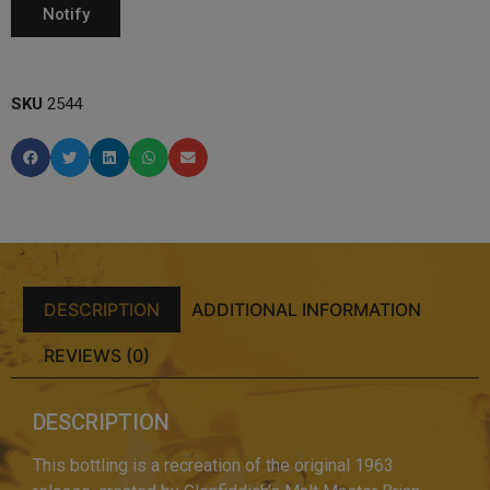
SKU
2544
DESCRIPTION
ADDITIONAL INFORMATION
REVIEWS (0)
DESCRIPTION
This bottling is a recreation of the original 1963