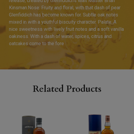
release, created by Glenfiddich’s Malt Master Brian
Kinsman.Nose: Fruity and floral, with that dash of pear
Glenfiddich has become known for. Subtle oak notes
mixed in with a youthful biscuity character. Palate: A
nice sweetness with lively fruit notes and a soft vanilla
oakiness. With a dash of water, spices, citrus and
oatcakes come to the fore
Related Products