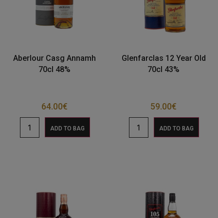
Aberlour Casg Annamh
Glenfarclas 12 Year Old
70cl 48%
70cl 43%
64.00
€
59.00
€
ADD TO BAG
ADD TO BAG