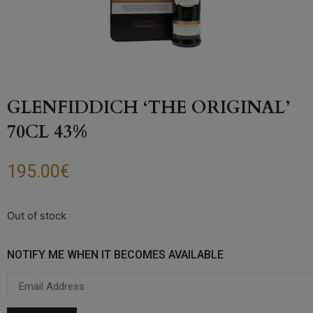
GLENFIDDICH ‘THE ORIGINAL’
70CL 43%
195.00
€
Out of stock
NOTIFY ME WHEN IT BECOMES AVAILABLE