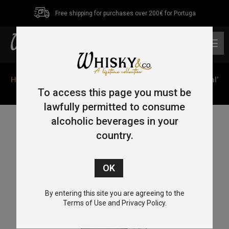
Free shipping for purchases over 200€ for Portuga
0
Home
/
Single Malt
/
Speyside
/ Glenfiddich ‘The Original’
70cl 43%
To access this page you must be
lawfully permitted to consume
alcoholic beverages in your
country.
By entering this site you are agreeing to the
Terms of Use and Privacy Policy.