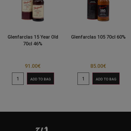
Glenfarclas 15 Year Old
Glenfarclas 105 70cl 60%
70cl 46%
91.00
€
85.00
€
ADD TO BAG
ADD TO BAG