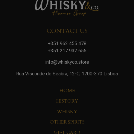
CONTACT US
+351 962 455 478
+351 217 932 655
info@whiskyco.store
Rua Visconde de Seabra, 12-C, 1700-370 Lisboa
HOME
HISTORY
WHISKY
OTHER SPIRITS
GIFT CARD