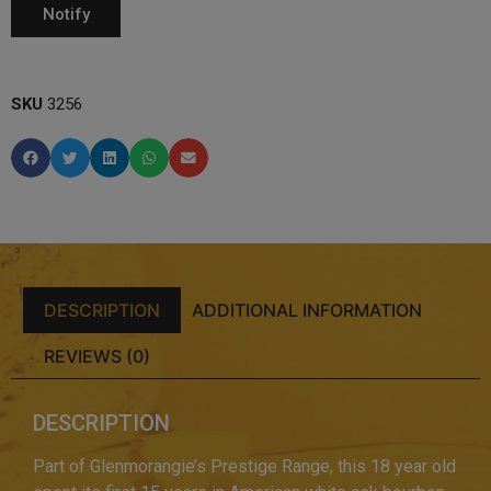
SKU
3256
DESCRIPTION
ADDITIONAL INFORMATION
REVIEWS (0)
DESCRIPTION
Part of Glenmorangie’s Prestige Range, this 18 year old