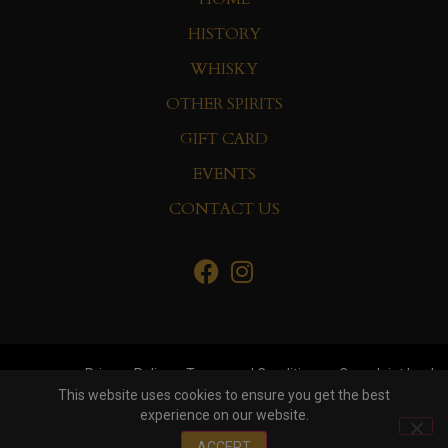
HISTORY
WHISKY
OTHER SPIRITS
GIFT CARD
EVENTS
CONTACT US
Privacy Policy
Terms and Conditions
Complaint book
This website uses cookies to ensure you get the best
experience on our website.
© Copyright 2022 Whisky&Co. Hisumer Group
ACCEPT