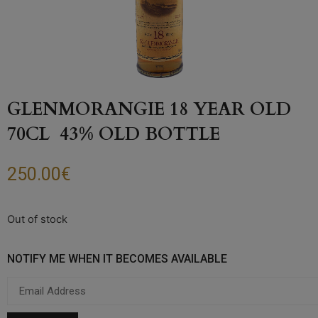
GLENMORANGIE 18 YEAR OLD
70CL 43% OLD BOTTLE
250.00
€
Out of stock
NOTIFY ME WHEN IT BECOMES AVAILABLE