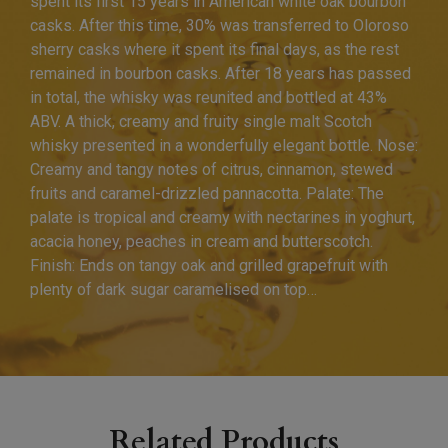
spent its first 15 years in American white oak bourbon
casks. After this time, 30% was transferred to Oloroso
sherry casks where it spent its final days, as the rest
remained in bourbon casks. After 18 years has passed
in total, the whisky was reunited and bottled at 43%
ABV. A thick, creamy and fruity single malt Scotch
whisky presented in a wonderfully elegant bottle. Nose:
Creamy and tangy notes of citrus, cinnamon, stewed
fruits and caramel-drizzled pannacotta. Palate: The
palate is tropical and creamy with nectarines in yoghurt,
acacia honey, peaches in cream and butterscotch.
Finish: Ends on tangy oak and grilled grapefruit with
plenty of dark sugar caramelised on top…
Related Products