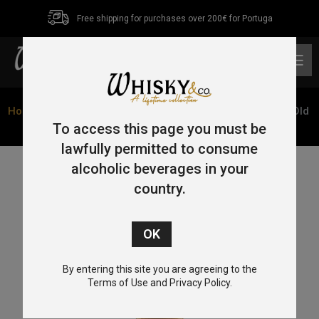
Free shipping for purchases over 200€ for Portuga
0
Home
/
Single Malt
/
Highlands
/ Glenmorangie 18 Year Old
70cl 43% old bottle
To access this page you must be
lawfully permitted to consume
alcoholic beverages in your
country.
By entering this site you are agreeing to the
Terms of Use and Privacy Policy.