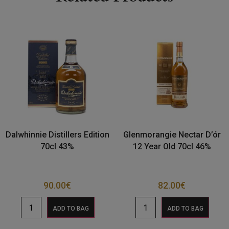
Dalwhinnie Distillers Edition
Glenmorangie Nectar D’ór
70cl 43%
12 Year Old 70cl 46%
90.00
€
82.00
€
ADD TO BAG
ADD TO BAG