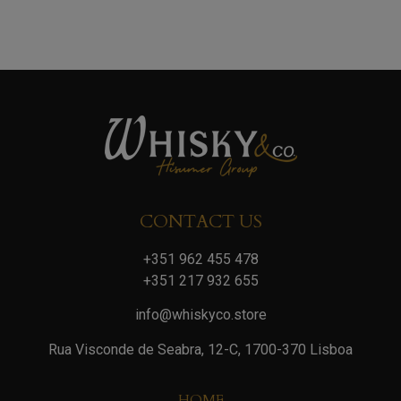
CONTACT US
+351 962 455 478
+351 217 932 655
info@whiskyco.store
Rua Visconde de Seabra, 12-C, 1700-370 Lisboa
HOME