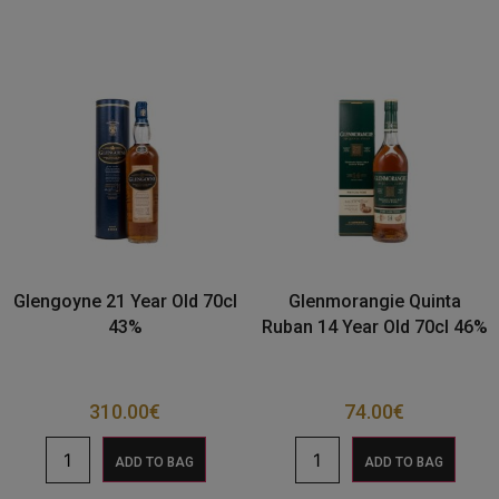
Glengoyne 21 Year Old 70cl
Glenmorangie Quinta
43%
Ruban 14 Year Old 70cl 46%
310.00
€
74.00
€
ADD TO BAG
ADD TO BAG