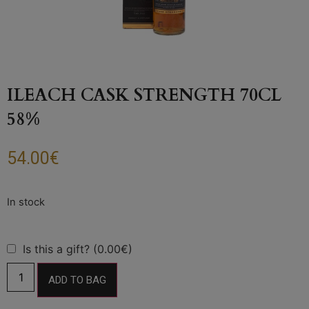
ILEACH CASK STRENGTH 70CL
58%
54.00
€
Is this a gift? (0.00€)
ADD TO BAG