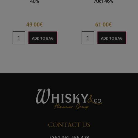
40%
70cl 46%
49.00
€
61.00
€
ADD TO BAG
ADD TO BAG
CONTACT US
+351 962 455 478