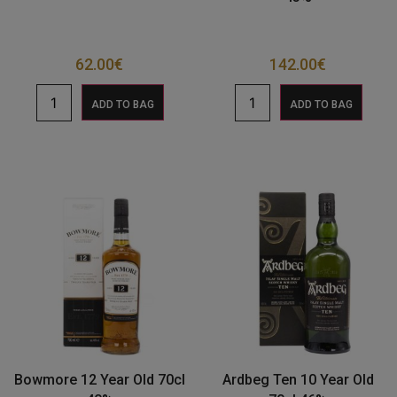
62.00
€
142.00
€
ADD TO BAG
ADD TO BAG
Bowmore 12 Year Old 70cl
Ardbeg Ten 10 Year Old