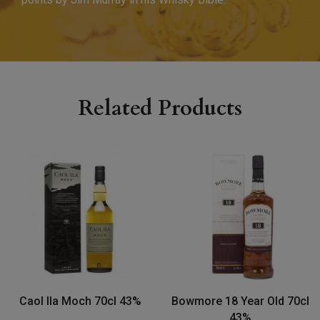
Related Products
Caol Ila Moch 70cl 43%
Bowmore 18 Year Old 70cl
43%