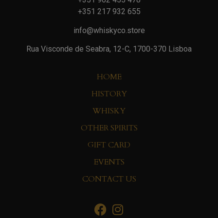
+351 217 932 655
info@whiskyco.store
Rua Visconde de Seabra, 12-C, 1700-370 Lisboa
HOME
HISTORY
WHISKY
OTHER SPIRITS
GIFT CARD
EVENTS
CONTACT US