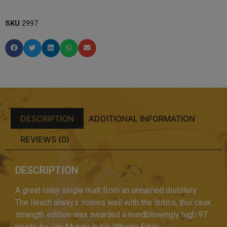
SKU
2997
DESCRIPTION
ADDITIONAL INFORMATION
REVIEWS (0)
DESCRIPTION
A great Islay single malt from an unnamed distillery.
The Ileach always scores well with the critics, this cask
strength edition was awarded a mindblowingly high 97
points by Jim Murray in his Whisky Bible.