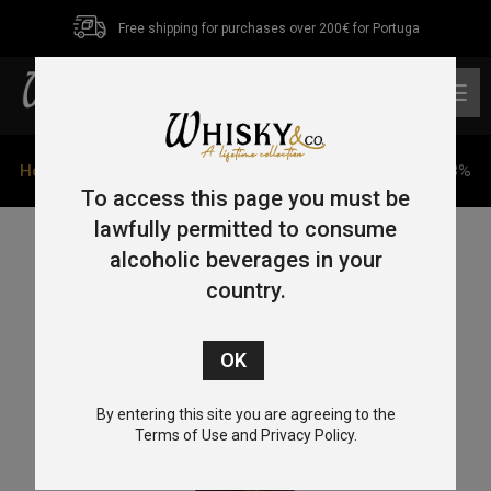
Free shipping for purchases over 200€ for Portuga
0
Home
/
Single Malt
/
Islay
/ Ileach Cask Strength 70cl 58%
To access this page you must be
lawfully permitted to consume
alcoholic beverages in your
country.
By entering this site you are agreeing to the
Terms of Use and Privacy Policy.