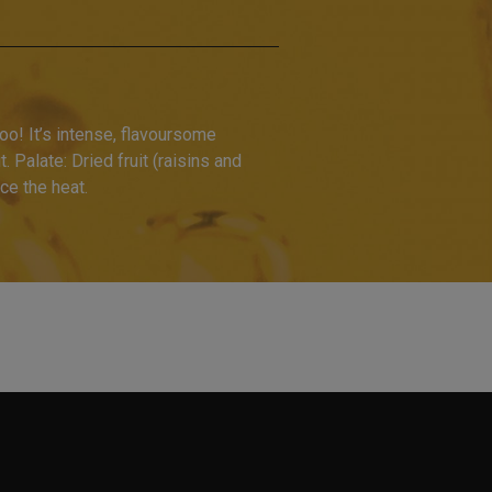
o! It’s intense, flavoursome
 Palate: Dried fruit (raisins and
ce the heat.