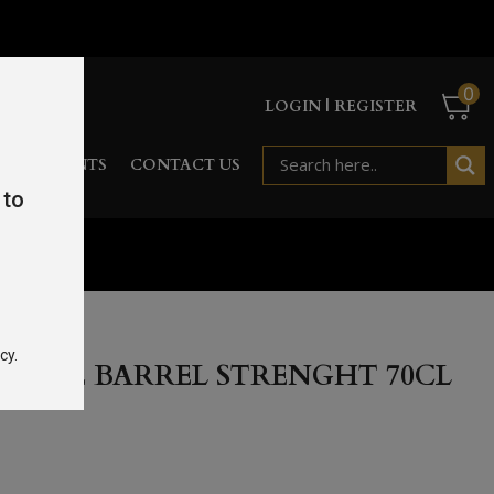
0
LOGIN | REGISTER
RD
EVENTS
CONTACT US
 to
.5%
cy.
SINGLE BARREL STRENGHT 70CL