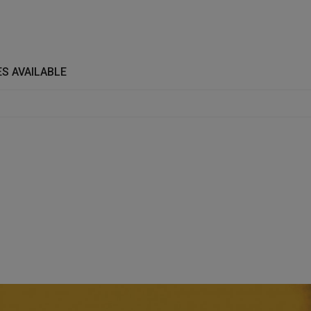
S AVAILABLE