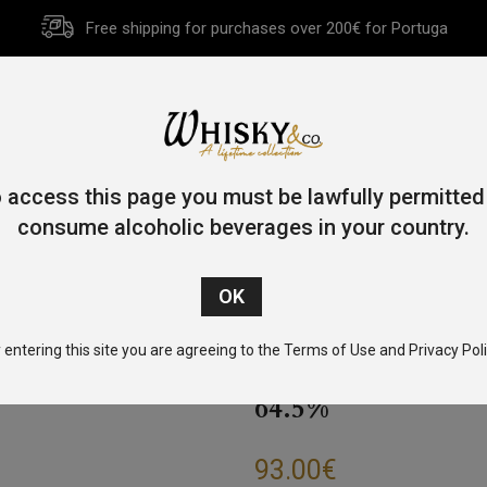
Free shipping for purchases over 200€ for Portuga
HOME
HISTORY
WHISKY
OTHER SPIRITS
GIFT CA
 access this page you must be lawfully permitted
consume alcoholic beverages in your country.
ome
/
Tennessee
/ Jack Daniel’s Single Barrel Strenght 70cl 64
 entering this site you are agreeing to the Terms of Use and Privacy Poli
JACK DANIEL’S 
64.5%
93.00
€