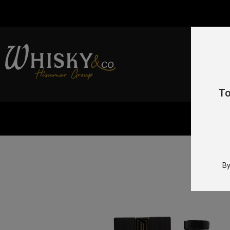
To
H
By