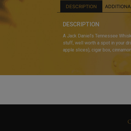
DESCRIPTION
ADDITIONA
DESCRIPTION
A Jack Daniel’s Tennessee Whiskey
stuff, well worth a spot in your d
apple slices), cigar box, cinnamo