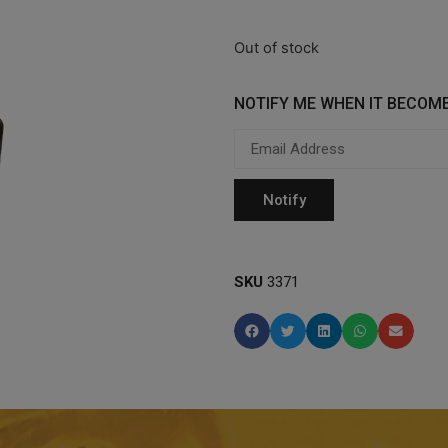
Out of stock
NOTIFY ME WHEN IT BECOME
SKU
3371