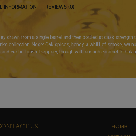
L INFORMATION
REVIEWS (0)
 drawn from a single barrel and then bottled at cask strength to
rinks collection. Nose: Oak spices, honey, a whiff of smoke, walnut.
n and cedar. Finish: Peppery, though with enough caramel to balan
CONTACT US
HOME