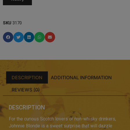
SKU
3170
DESCRIPTION
ADDITIONAL INFORMATION
REVIEWS (0)
DESCRIPTION
For the curious Scotch lovers or non-whisky drinkers,
Johnnie Blonde is a sweet surprise that will dazzle