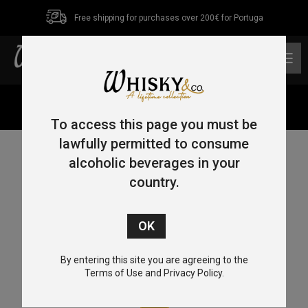
Free shipping for purchases over 200€ for Portuga
0
Home
/
Blended
/ Johnnie Walker Blonde 70cl 40%
To access this page you must be
lawfully permitted to consume
alcoholic beverages in your
country.
By entering this site you are agreeing to the
Terms of Use and Privacy Policy.