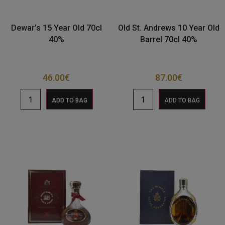
Dewar’s 15 Year Old 70cl
Old St. Andrews 10 Year Old
40%
Barrel 70cl 40%
46.00
€
87.00
€
ADD TO BAG
ADD TO BAG