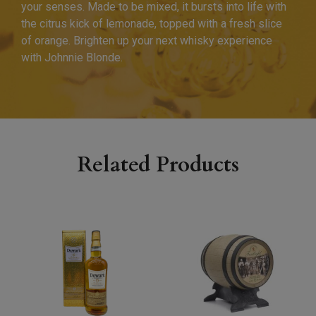
your senses. Made to be mixed, it bursts into life with
the citrus kick of lemonade, topped with a fresh slice
of orange. Brighten up your next whisky experience
with Johnnie Blonde.
Related Products