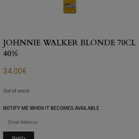
JOHNNIE WALKER BLONDE 70CL
40%
34.00
€
Out of stock
NOTIFY ME WHEN IT BECOMES AVAILABLE