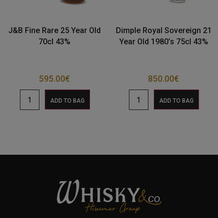
J&B Fine Rare 25 Year Old
Dimple Royal Sovereign 21
70cl 43%
Year Old 1980’s 75cl 43%
595.00
€
850.00
€
ADD TO BAG
ADD TO BAG