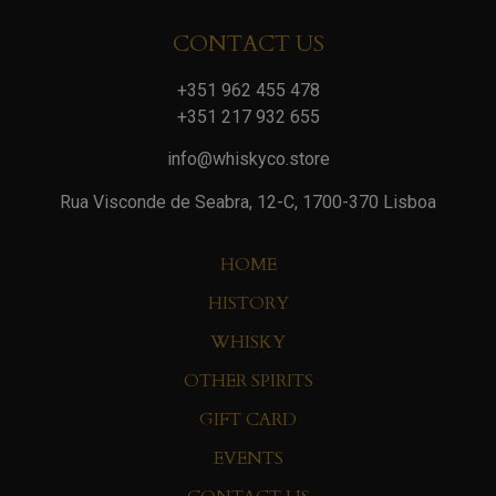
CONTACT US
+351 962 455 478
+351 217 932 655
info@whiskyco.store
Rua Visconde de Seabra, 12-C, 1700-370 Lisboa
HOME
HISTORY
WHISKY
OTHER SPIRITS
GIFT CARD
EVENTS