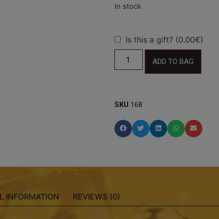
Is this a gift? (0.00€)
ADD TO BAG
SKU
168
L INFORMATION
REVIEWS (0)