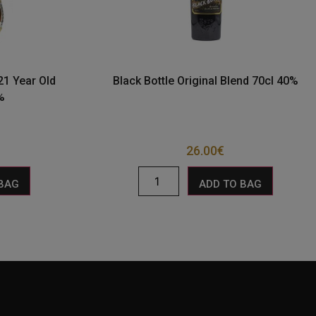
21 Year Old
Black Bottle Original Blend 70cl 40%
%
26.00
€
 BAG
ADD TO BAG