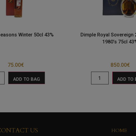
Seasons Winter 50cl 43%
Dimple Royal Sovereign 
1980’s 75cl 43
75.00
€
850.00
€
ADD TO BAG
ADD TO
CONTACT US
HOME