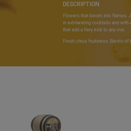
DESCRIPTION
Flowers that bloom into flames. J
in exhilarating cocktails and with
that add a fiery kick to any mix.
Fresh citrus fruitiness, Bursts of