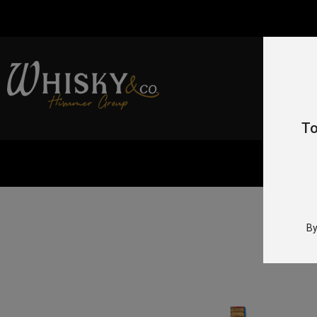
To
By