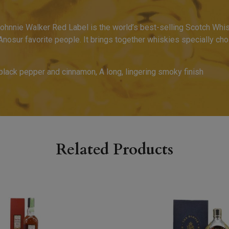
ohnnie Walker Red Label is the world’s best-selling Scotch Whis
 Anosur favorite people. It brings together whiskies specially chos
 black pepper and cinnamon, A long, lingering smoky finish
Related Products