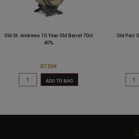
Old St. Andrews 10 Year Old Barrel 70cl
Old Parr 
40%
87.00
€
ADD TO BAG