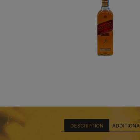
DESCRIPTION
ADDITIONA