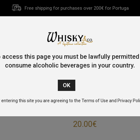
Free shipping for purchases over 200€ for Portuga
HOME
HISTORY
WHISKY
OTHER SPIRITS
GIFT CA
 access this page you must be lawfully permitted
consume alcoholic beverages in your country.
Home
/
Blended
/ Johnnie Walker Red Label 70cl 40%
 entering this site you are agreeing to the Terms of Use and Privacy Poli
JOHNNIE WALKE
20.00
€