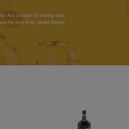
ky. And is made for mixing, both
en for their bold, vibrant flavors