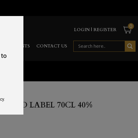
0
LOGIN | REGISTER
RD
EVENTS
CONTACT US
 to
cy.
R RED LABEL 70CL 40%