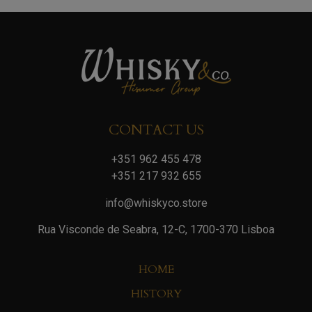
CONTACT US
+351 962 455 478
+351 217 932 655
info@whiskyco.store
Rua Visconde de Seabra, 12-C, 1700-370 Lisboa
HOME
HISTORY