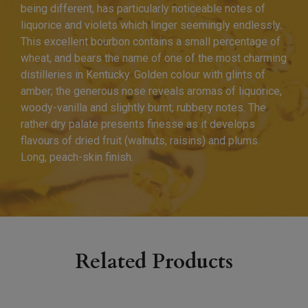
being different, has particularly noticeable notes of
liquorice and violets which linger seemingly endlessly.
This excellent bourbon contains a small percentage of
wheat, and bears the name of one of the most charming
distilleries in Kentucky. Golden colour with glints of
amber; the generous nose reveals aromas of liquorice,
woody-vanilla and slightly burnt, rubbery notes. The
rather dry palate presents finesse as it develops
flavours of dried fruit (walnuts, raisins) and plums.
Long, peach-skin finish.
Related Products