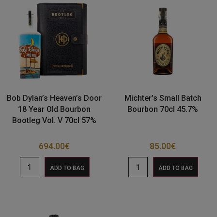
Bob Dylan’s Heaven’s Door
Michter’s Small Batch
18 Year Old Bourbon
Bourbon 70cl 45.7%
Bootleg Vol. V 70cl 57%
694.00
€
85.00
€
ADD TO BAG
ADD TO BAG