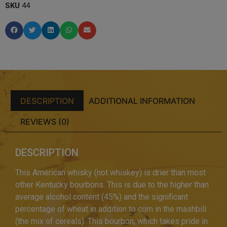
SKU
44
DESCRIPTION
ADDITIONAL INFORMATION
REVIEWS (0)
DESCRIPTION
This American whisky (not whiskey) is drier than most
other Kentucky bourbons. This is due to the higher than
average alcohol content (45%) and the significant
percentage of wheat in addition to corn in the mashbill
(the mix of cereals). This bourbon, which takes pride in