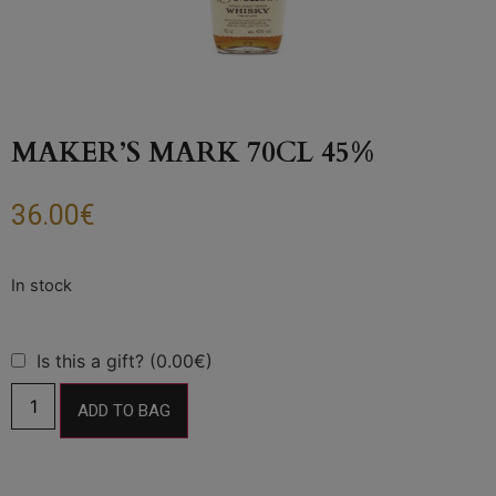
MAKER’S MARK 70CL 45%
36.00
€
Is this a gift? (0.00€)
ADD TO BAG