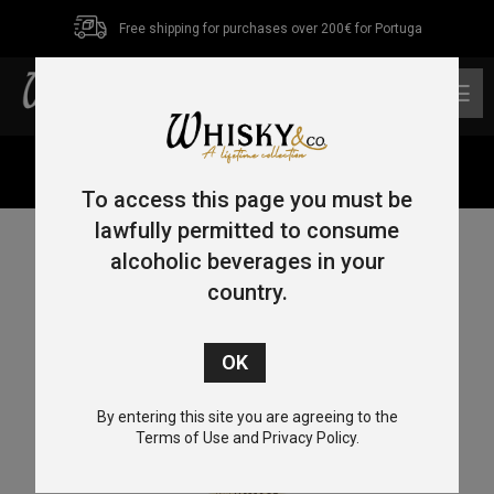
Free shipping for purchases over 200€ for Portuga
0
Home
/
Bourbon
/ Maker’s Mark 70cl 45%
To access this page you must be
lawfully permitted to consume
alcoholic beverages in your
country.
By entering this site you are agreeing to the
Terms of Use and Privacy Policy.