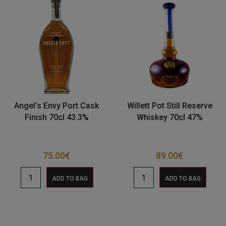
Angel’s Envy Port Cask
Willett Pot Still Reserve
Finish 70cl 43.3%
Whiskey 70cl 47%
75.00
€
89.00
€
ADD TO BAG
ADD TO BAG