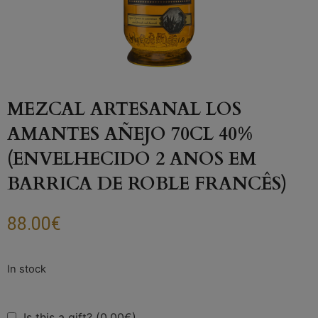
MEZCAL ARTESANAL LOS
AMANTES AÑEJO 70CL 40%
(ENVELHECIDO 2 ANOS EM
BARRICA DE ROBLE FRANCÊS)
88.00
€
Is this a gift? (0.00€)