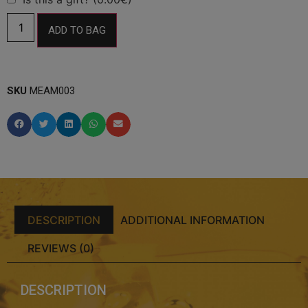
ADD TO BAG
SKU
MEAM003
DESCRIPTION
ADDITIONAL INFORMATION
REVIEWS (0)
DESCRIPTION