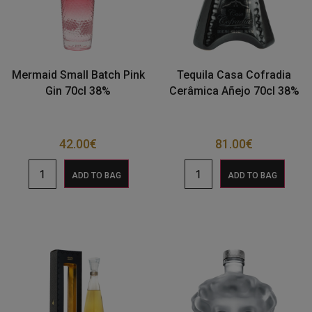
Mermaid Small Batch Pink
Tequila Casa Cofradia
Gin 70cl 38%
Cerâmica Añejo 70cl 38%
42.00
€
81.00
€
ADD TO BAG
ADD TO BAG