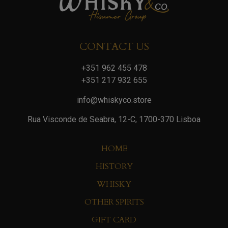
CONTACT US
+351 962 455 478
+351 217 932 655
info@whiskyco.store
Rua Visconde de Seabra, 12-C, 1700-370 Lisboa
HOME
HISTORY
WHISKY
OTHER SPIRITS
GIFT CARD