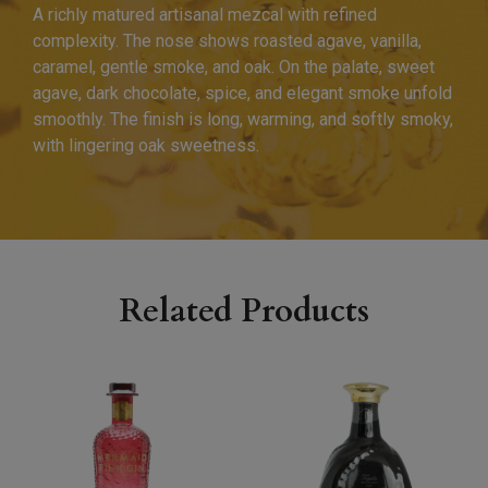
A richly matured artisanal mezcal with refined
complexity. The nose shows roasted agave, vanilla,
caramel, gentle smoke, and oak. On the palate, sweet
agave, dark chocolate, spice, and elegant smoke unfold
smoothly. The finish is long, warming, and softly smoky,
with lingering oak sweetness.
Related Products