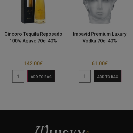
Cincoro Tequila Reposado
Impavid Premium Luxury
100% Agave 70cl 40%
Vodka 70cl 40%
142.00
€
61.00
€
ADD TO BAG
ADD TO BAG