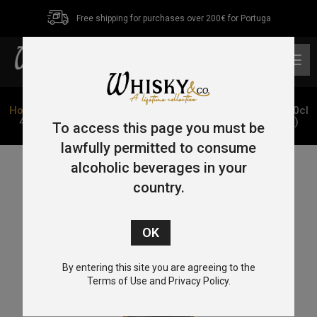
Free shipping for purchases over 200€ for Portuga
0
Home
/
Mezcal
/ Mezcal Artesanal Los Amantes Añejo 70cl
40% (Envelhecido 2 anos em Barrica de Roble Francês)
To access this page you must be
lawfully permitted to consume
alcoholic beverages in your
country.
By entering this site you are agreeing to the
Terms of Use and Privacy Policy.