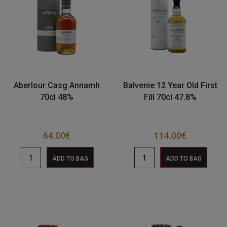
Aberlour Casg Annamh
Balvenie 12 Year Old First
70cl 48%
Fill 70cl 47.8%
64.00
€
114.00
€
ADD TO BAG
ADD TO BAG