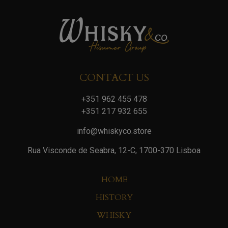
CONTACT US
+351 962 455 478
+351 217 932 655
info@whiskyco.store
Rua Visconde de Seabra, 12-C, 1700-370 Lisboa
HOME
HISTORY
WHISKY