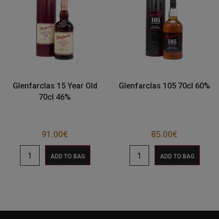
Glenfarclas 15 Year Old
Glenfarclas 105 70cl 60%
70cl 46%
91.00
€
85.00
€
ADD TO BAG
ADD TO BAG