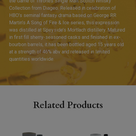
the Game of Thrones Single Malt Scotch Whisky
Collection from Diageo. Released in celebration of
HBO’s seminal fantasy drama based on George RR
Martin’s A Song of Fire & Ice series, this expression
was distilled at Speyside’s Mortlach distillery. Matured
in first fill sherry-seasoned casks and finished in ex-
bourbon barrels, it has been bottled aged 15 years old
at a strength of 46% abv and released in limited
quantities worldwide.
Related Products