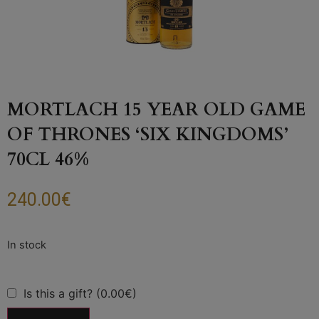
MORTLACH 15 YEAR OLD GAME
OF THRONES ‘SIX KINGDOMS’
70CL 46%
240.00
€
Is this a gift? (0.00€)