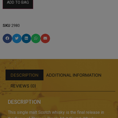
ADD TO BAG
SKU
2980
DESCRIPTION
ADDITIONAL INFORMATION
REVIEWS (0)
DESCRIPTION
This single malt Scotch whisky is the final release in