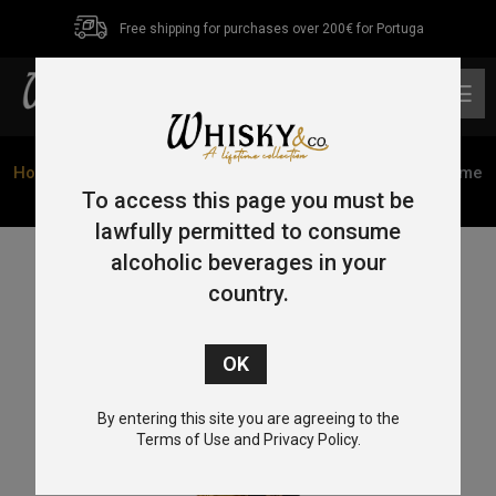
Free shipping for purchases over 200€ for Portuga
0
Home
/
Single Malt
/
Speyside
/ Mortlach 15 Year Old Game
of Thrones ‘Six Kingdoms’ 70cl 46%
To access this page you must be
lawfully permitted to consume
alcoholic beverages in your
country.
By entering this site you are agreeing to the
Terms of Use and Privacy Policy.