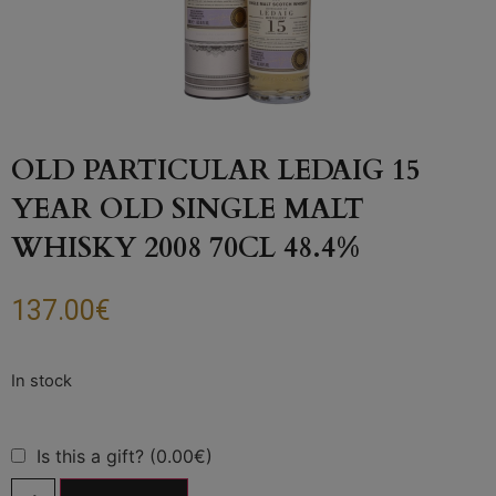
OLD PARTICULAR LEDAIG 15
YEAR OLD SINGLE MALT
WHISKY 2008 70CL 48.4%
137.00
€
Is this a gift? (0.00€)