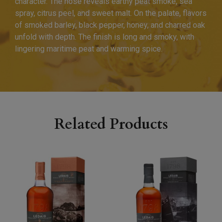
character. The nose reveals earthy peat smoke, sea
spray, citrus peel, and sweet malt. On the palate, flavors
of smoked barley, black pepper, honey, and charred oak
unfold with depth. The finish is long and smoky, with
lingering maritime peat and warming spice.
Related Products