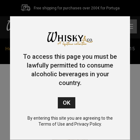
Free shipping for purchases over 200€ for Portuga
0
Home
/
Single Malt
/
Isle of Mull
/ Old Particular Ledaig 15
Year Old Single Malt Whisky 2008 70cl 48.4%
To access this page you must be
lawfully permitted to consume
alcoholic beverages in your
country.
By entering this site you are agreeing to the
Terms of Use and Privacy Policy.