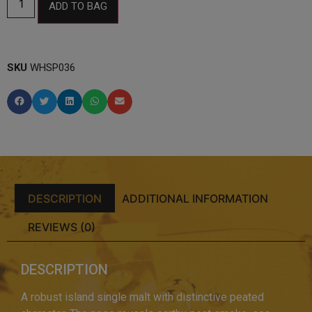
ADD TO BAG
SKU
WHSP036
DESCRIPTION
ADDITIONAL INFORMATION
REVIEWS (0)
DESCRIPTION
A robust island single malt with distinctive peated