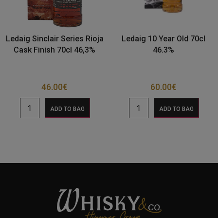
Ledaig Sinclair Series Rioja
Ledaig 10 Year Old 70cl
Cask Finish 70cl 46,3%
46.3%
46.00
€
60.00
€
ADD TO BAG
ADD TO BAG