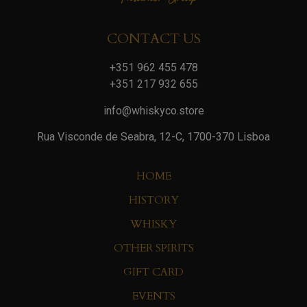
CONTACT US
+351 962 455 478
+351 217 932 655
info@whiskyco.store
Rua Visconde de Seabra, 12-C, 1700-370 Lisboa
HOME
HISTORY
WHISKY
OTHER SPIRITS
GIFT CARD
EVENTS