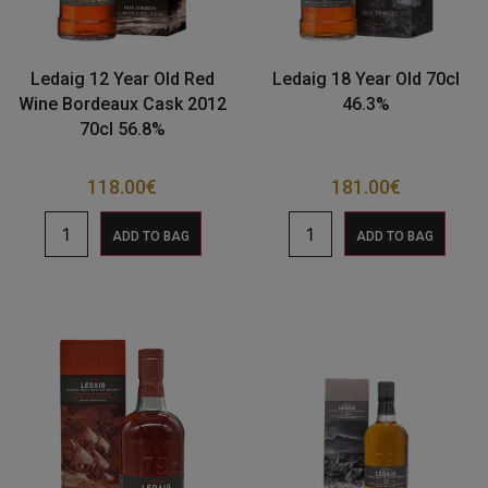
Ledaig 12 Year Old Red
Ledaig 18 Year Old 70cl
Wine Bordeaux Cask 2012
46.3%
70cl 56.8%
118.00
€
181.00
€
ADD TO BAG
ADD TO BAG