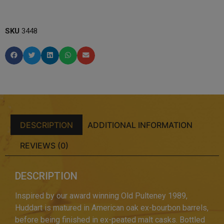
SKU
3448
DESCRIPTION
ADDITIONAL INFORMATION
REVIEWS (0)
DESCRIPTION
Inspired by our award winning Old Pulteney 1989,
Huddart is matured in American oak ex-bourbon barrels,
before being finished in ex-peated malt casks. Bottled