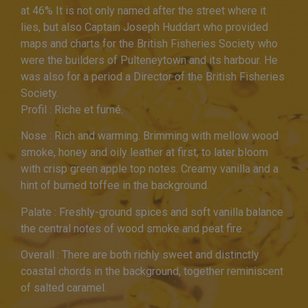
at 46% It is not only named after the street where it
lies, but also Captain Joseph Huddart who provided
maps and charts for the British Fisheries Society who
were the builders of Pulteneytown and its harbour. He
was also for a period a Director of the British Fisheries
Society.
Profil : Riche et fumé.
Nose : Rich and warming. Brimming with mellow wood
smoke, honey and oily leather at first, to later bloom
with crisp green apple top notes. Creamy vanilla and a
hint of burned toffee in the background.
Palate : Freshly-ground spices and soft vanilla balance
the central notes of wood smoke and peat fire.
Overall : There are both richly sweet and distinctly
coastal chords in the background, together reminiscent
of salted caramel.