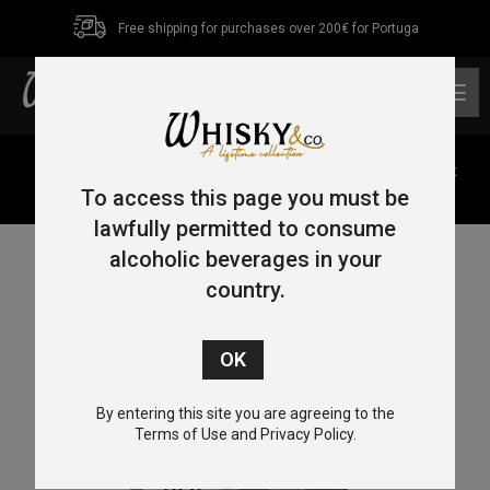
Free shipping for purchases over 200€ for Portuga
0
Home
/
Single Malt
/
Highlands
/ Old Pulteney Huddart
Single Malt Whisky 70cl 46%
To access this page you must be
lawfully permitted to consume
alcoholic beverages in your
country.
By entering this site you are agreeing to the
Terms of Use and Privacy Policy.