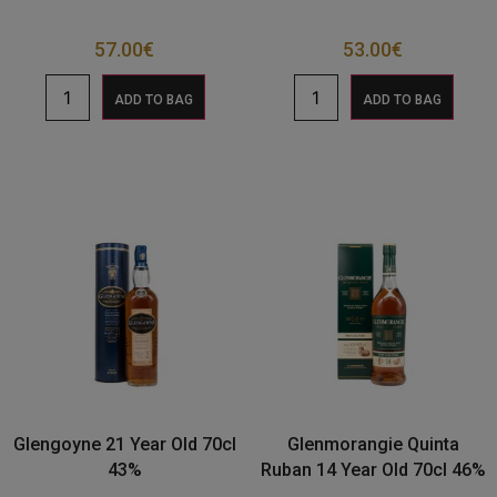
57.00
€
53.00
€
ADD TO BAG
ADD TO BAG
Glengoyne 21 Year Old 70cl
Glenmorangie Quinta
43%
Ruban 14 Year Old 70cl 46%