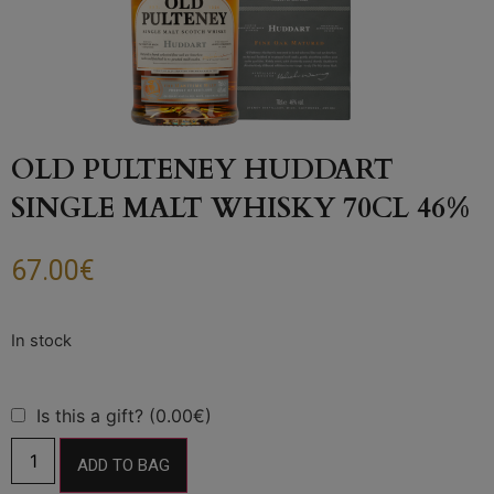
OLD PULTENEY HUDDART
SINGLE MALT WHISKY 70CL 46%
67.00
€
Is this a gift? (0.00€)
ADD TO BAG