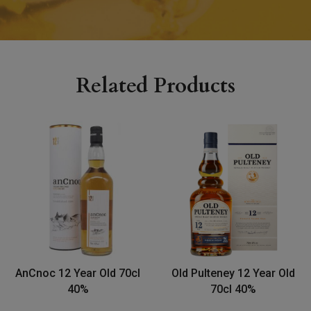
Related Products
AnCnoc 12 Year Old 70cl
Old Pulteney 12 Year Old
40%
70cl 40%