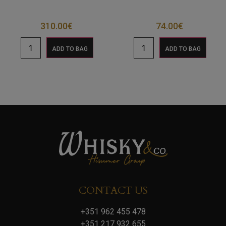
310.00
€
74.00
€
ADD TO BAG
ADD TO BAG
CONTACT US
+351 962 455 478
+351 217 932 655