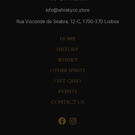
info@whiskyco.store
Rua Visconde de Seabra, 12-C, 1700-370 Lisboa
HOME
HISTORY
WHISKY
OTHER SPIRITS
GIFT CARD
EVENTS
CONTACT US