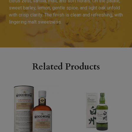
citrus zest, vanilla, malt, and soft florals. On the palate,
sweet barley, lemon, gentle spice, and light oak unfold
with crisp clarity. The finish is clean and refreshing, with
lingering malt sweetness.
Related Products