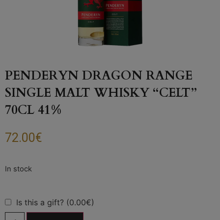
PENDERYN DRAGON RANGE
SINGLE MALT WHISKY “CELT”
70CL 41%
72.00
€
Is this a gift? (0.00€)