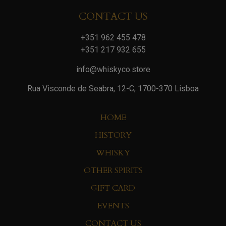
CONTACT US
+351 962 455 478
+351 217 932 655
info@whiskyco.store
Rua Visconde de Seabra, 12-C, 1700-370 Lisboa
HOME
HISTORY
WHISKY
OTHER SPIRITS
GIFT CARD
EVENTS
CONTACT US