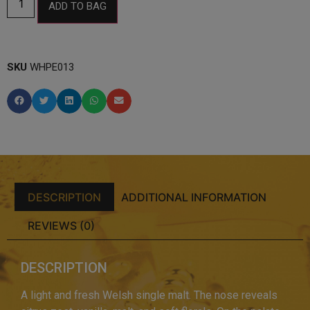
ADD TO BAG
SKU
WHPE013
DESCRIPTION
ADDITIONAL INFORMATION
REVIEWS (0)
DESCRIPTION
A light and fresh Welsh single malt. The nose reveals