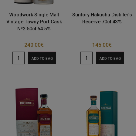
Woodwork Single Malt
Suntory Hakushu Distiller’s
Vintage Tawny Port Cask
Reserve 70cl 43%
Nº2 50cl 64.5%
240.00
€
145.00
€
ADD TO BAG
ADD TO BAG