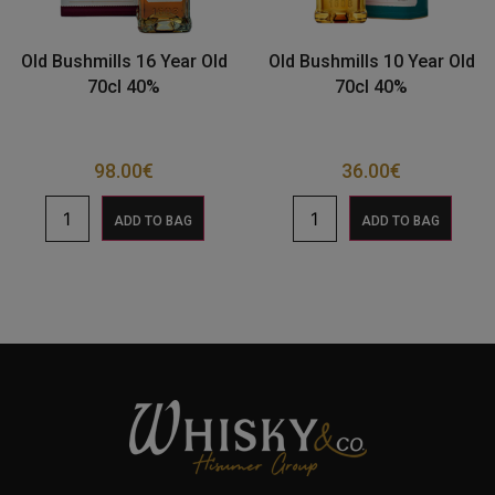
Old Bushmills 16 Year Old
Old Bushmills 10 Year Old
70cl 40%
70cl 40%
98.00
€
36.00
€
ADD TO BAG
ADD TO BAG