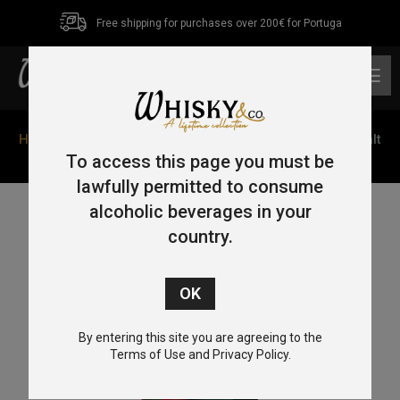
Free shipping for purchases over 200€ for Portuga
0
Home
/
Single Malt
/ Penderyn Dragon Range Single Malt
Whisky “Celt” 70cl 41%
To access this page you must be
lawfully permitted to consume
alcoholic beverages in your
country.
By entering this site you are agreeing to the
Terms of Use and Privacy Policy.