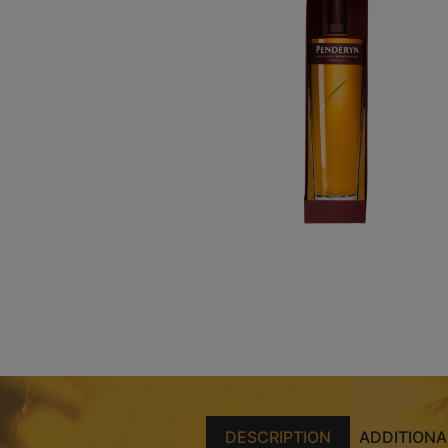
DESCRIPTION
ADDITIONA