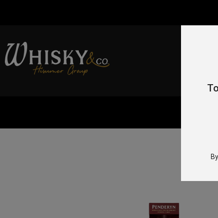
To
Home
By