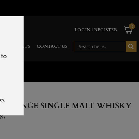
0
LOGIN | REGISTER
RD
EVENTS
CONTACT US
 to
70cl 46%
cy.
D RANGE SINGLE MALT WHISKY
6%