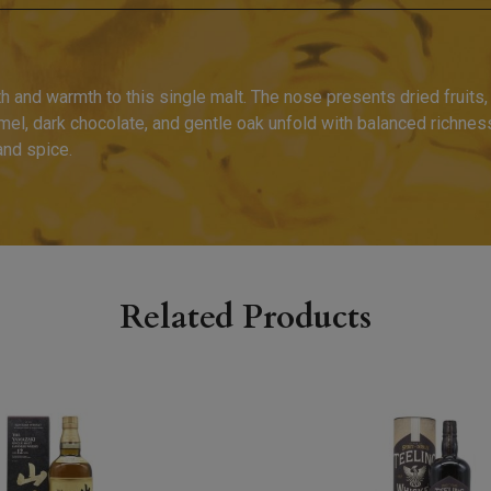
 and warmth to this single malt. The nose presents dried fruits, 
ramel, dark chocolate, and gentle oak unfold with balanced richnes
and spice.
Related Products