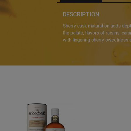
DESCRIPTION
Sherry cask maturation adds depth
the palate, flavors of raisins, ca
with lingering sherry sweetness 