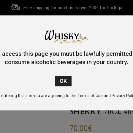
Free shipping for purchases over 200€ for Portuga
HOME
HISTORY
WHISKY
OTHER SPIRITS
GIFT CA
 access this page you must be lawfully permitted
consume alcoholic beverages in your country.
/
Single Malt
/ Penderyn Gold Range Single Malt Whisky Sherry 
 entering this site you are agreeing to the Terms of Use and Privacy Poli
PENDERYN GOL
SHERRY 70CL 4
70.00
€