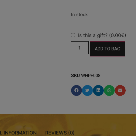
Is this a gift? (0.00€)
ADD TO BAG
SKU
WHPE008
L INFORMATION
REVIEWS (0)