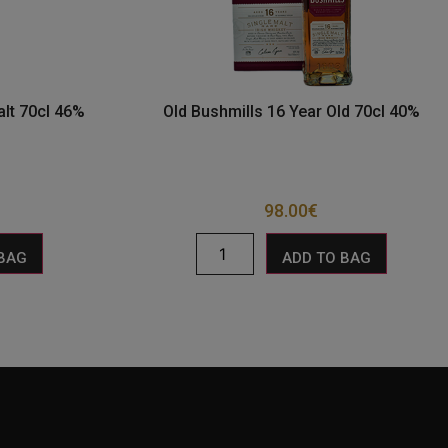
alt 70cl 46%
Old Bushmills 16 Year Old 70cl 40%
98.00
€
 BAG
ADD TO BAG