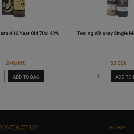
azaki 12 Year Old 70cl 43%
Teeling Whiskey Single M
240.00
€
53.00
€
ADD TO BAG
ADD TO
CONTACT US
HOME