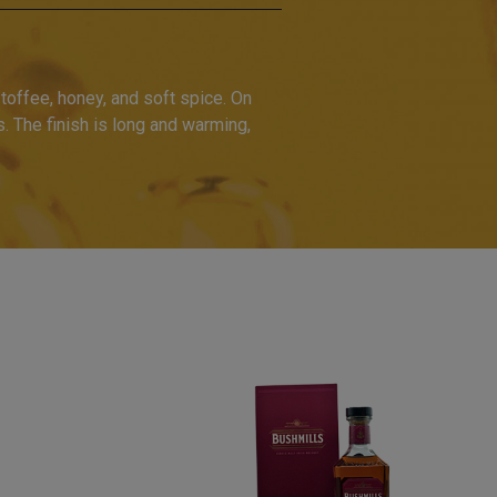
toffee, honey, and soft spice. On
s. The finish is long and warming,