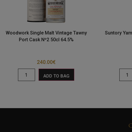
Woodwork Single Malt Vintage Tawny
Suntory Yam
Port Cask Nº2 50cl 64.5%
240.00
€
ADD TO BAG