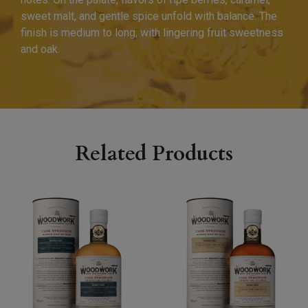
sweet malt, and gentle spice unfold with balance. The
finish is medium to long, with lingering fruit sweetness
and oak.
Related Products