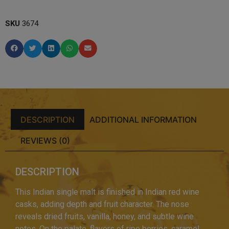
SKU
3674
DESCRIPTION
ADDITIONAL INFORMATION
REVIEWS (0)
DESCRIPTION
This Indian single malt is finished in Indian red wine
casks, adding depth and fruit character. The nose
reveals dried fruits, vanilla, honey, and subtle wine
notes. On the palate, flavors of ripe berries, caramel,