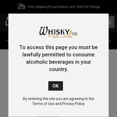
Free shipping for purchases over 200€ for Portuga
0
Home
/
Single Malt
/ Rampur Asava Single Malt 70cl 45%
To access this page you must be
lawfully permitted to consume
alcoholic beverages in your
country.
By entering this site you are agreeing to the
Terms of Use and Privacy Policy.