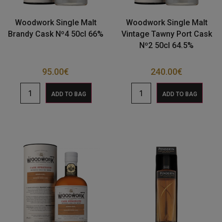
Woodwork Single Malt
Woodwork Single Malt
Brandy Cask Nº4 50cl 66%
Vintage Tawny Port Cask
Nº2 50cl 64.5%
95.00
€
240.00
€
ADD TO BAG
ADD TO BAG