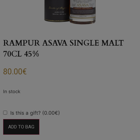
RAMPUR ASAVA SINGLE MALT
70CL 45%
80.00
€
Is this a gift? (0.00€)
ADD TO BAG