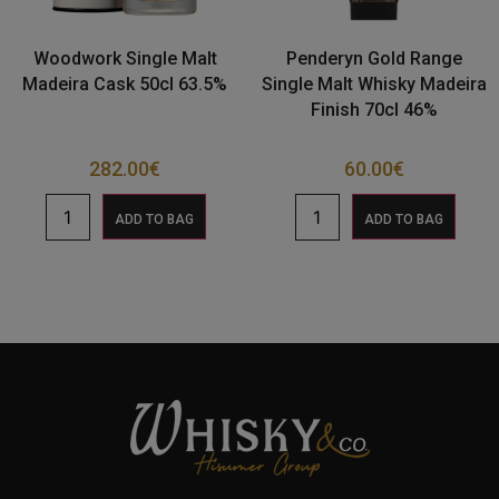
Woodwork Single Malt
Penderyn Gold Range
Madeira Cask 50cl 63.5%
Single Malt Whisky Madeira
Finish 70cl 46%
282.00
€
60.00
€
ADD TO BAG
ADD TO BAG