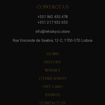
CONTACT US
+351 962 455 478
+351 217 932 655
info@whiskyco.store
Rua Visconde de Seabra, 12-C, 1700-370 Lisboa
HOME
HISTORY
WHISKY
OTHER SPIRITS
GIFT CARD
EVENTS
CONTACT US