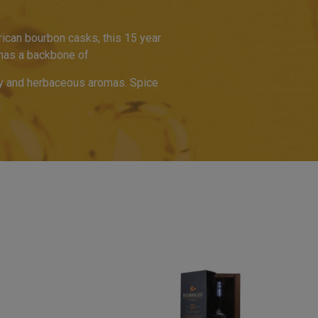
ican bourbon casks, this 15 year
t has a backbone of
uity and herbaceous aromas. Spice