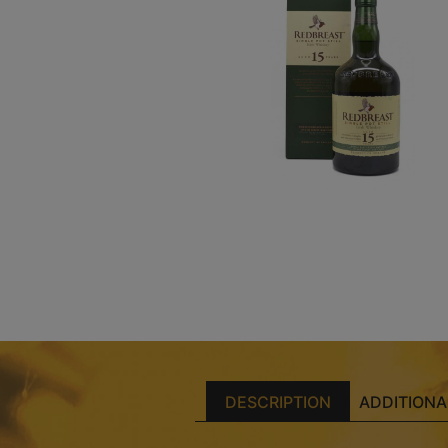
DESCRIPTION
ADDITIONA