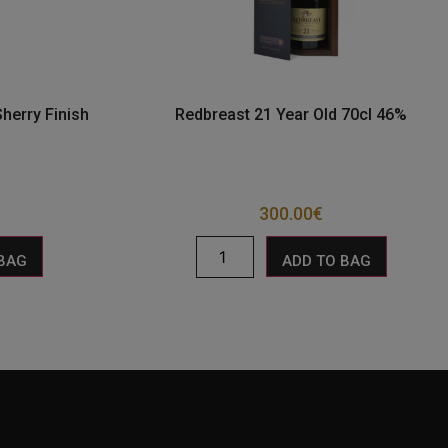
herry Finish
Redbreast 21 Year Old 70cl 46%
300.00
€
 BAG
ADD TO BAG