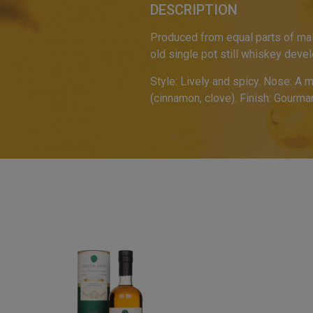
DESCRIPTION
Produced from equal parts of mal
old single pot still whiskey deve
Style: Lively and spicy. Nose: A 
(cinnamon, clove). Finish: Gourma