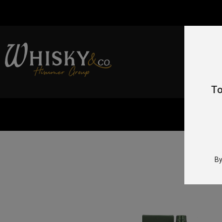
To
By