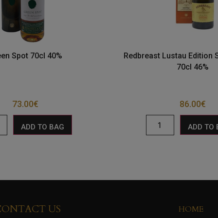
een Spot 70cl 40%
Redbreast Lustau Edition S
70cl 46%
73.00
€
86.00
€
ADD TO BAG
ADD TO
CONTACT US
HOME