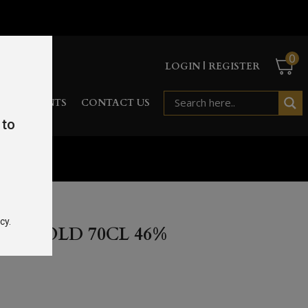
0
LOGIN | REGISTER
RD
EVENTS
CONTACT US
 to
cy.
EAR OLD 70CL 46%