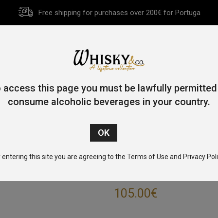
Free shipping for purchases over 200€ for Portuga
HOME
HISTORY
WHISKY
OTHER SPIRITS
GIFT CA
 access this page you must be lawfully permitted
consume alcoholic beverages in your country.
Home
/
Single Pot Still
/ Redbreast 15 Year Old 70cl 46%
 entering this site you are agreeing to the Terms of Use and Privacy Poli
REDBREAST 15 Y
105.00
€