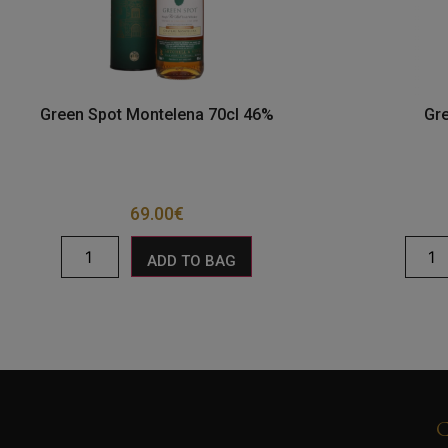
Green Spot Montelena 70cl 46%
Gr
69.00
€
ADD TO BAG