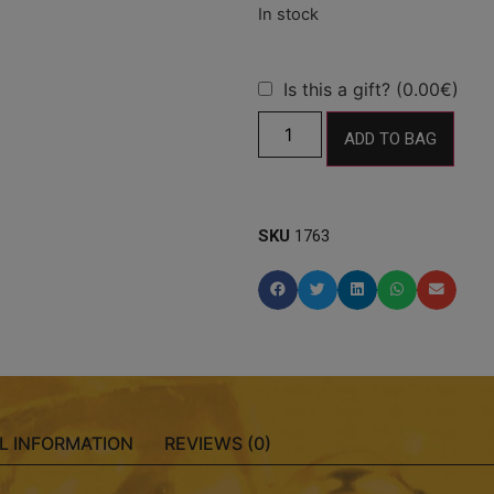
Is this a gift? (0.00€)
ADD TO BAG
SKU
1763
L INFORMATION
REVIEWS (0)