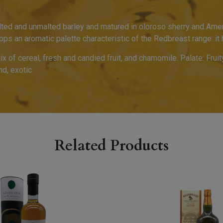
ted and unmalted barley and matured in oloroso sherry and Amer
lops an aromatic palette characteristic of the Redbreast range: i
mix of cereal, fresh and candied fruit, and chamomile. Palate: Fr
nd, exotic
Related Products