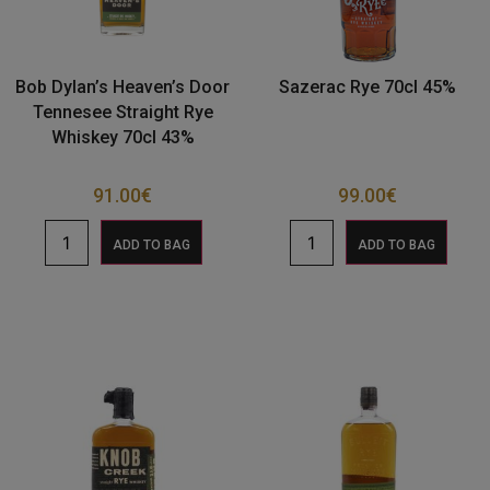
Bob Dylan’s Heaven’s Door
Sazerac Rye 70cl 45%
Tennesee Straight Rye
Whiskey 70cl 43%
91.00
€
99.00
€
ADD TO BAG
ADD TO BAG