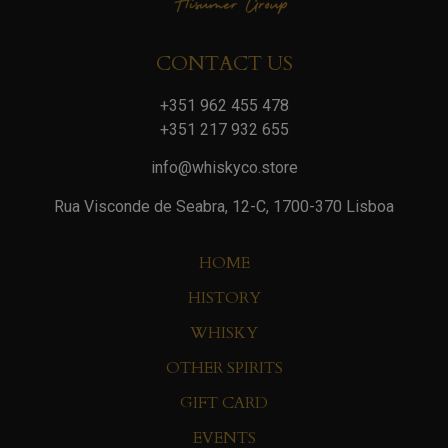
CONTACT US
+351 962 455 478
+351 217 932 655
info@whiskyco.store
Rua Visconde de Seabra, 12-C, 1700-370 Lisboa
HOME
HISTORY
WHISKY
OTHER SPIRITS
GIFT CARD
EVENTS