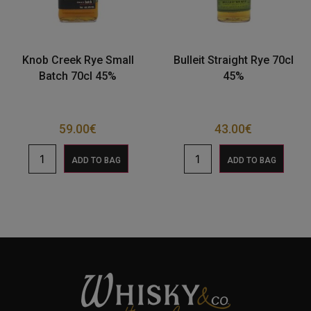
Knob Creek Rye Small
Bulleit Straight Rye 70cl
Batch 70cl 45%
45%
59.00
€
43.00
€
ADD TO BAG
ADD TO BAG