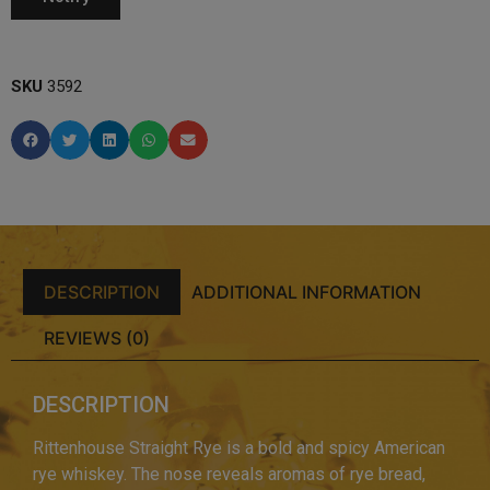
SKU
3592
DESCRIPTION
ADDITIONAL INFORMATION
REVIEWS (0)
DESCRIPTION
Rittenhouse Straight Rye is a bold and spicy American
rye whiskey. The nose reveals aromas of rye bread,