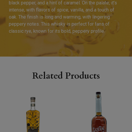
black pepper, and a hint of caramel. On the palate, it’s
intense, with flavors of spice, vanilla, and a touch of
oak. The finish is long and warming, with lingering
peppery notes. This whisky is perfect for fans of
classic rye, known for its bold, peppery profile.
Related Products