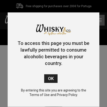
Free shipping for purchases over 200€ for Portuga
0
Home
/
Rye
/ Rittenhouse Straight Rye 70cl 50%
To access this page you must be
lawfully permitted to consume
alcoholic beverages in your
country.
By entering this site you are agreeing to the
Terms of Use and Privacy Policy.