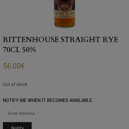
RITTENHOUSE STRAIGHT RYE
70CL 50%
56.00
€
Out of stock
NOTIFY ME WHEN IT BECOMES AVAILABLE