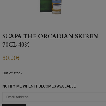
SCAPA THE ORCADIAN SKIREN
70CL 40%
80.00
€
Out of stock
NOTIFY ME WHEN IT BECOMES AVAILABLE