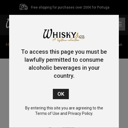
Free shipping for purchases over 200€ for Portuga
0
Home
/
Single Malt
/
Isle of Orkney
/ Scapa The Orcadian
Skiren 70cl 40%
To access this page you must be
lawfully permitted to consume
alcoholic beverages in your
country.
By entering this site you are agreeing to the
Terms of Use and Privacy Policy.