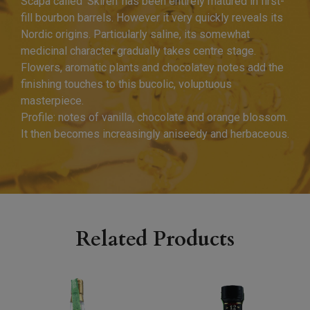
Scapa called ‘Skiren’ has been entirely matured in first-
fill bourbon barrels. However it very quickly reveals its
Nordic origins. Particularly saline, its somewhat
medicinal character gradually takes centre stage.
Flowers, aromatic plants and chocolatey notes add the
finishing touches to this bucolic, voluptuous
masterpiece.
Profile: notes of vanilla, chocolate and orange blossom.
It then becomes increasingly aniseedy and herbaceous.
Related Products