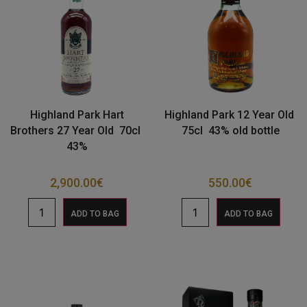
Highland Park Hart
Highland Park 12 Year Old
Brothers 27 Year Old 70cl
75cl 43% old bottle
43%
2,900.00
€
550.00
€
ADD TO BAG
ADD TO BAG