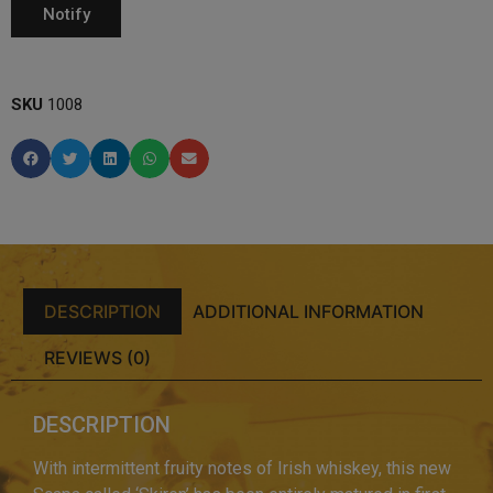
SKU
1008
DESCRIPTION
ADDITIONAL INFORMATION
REVIEWS (0)
DESCRIPTION
With intermittent fruity notes of Irish whiskey, this new