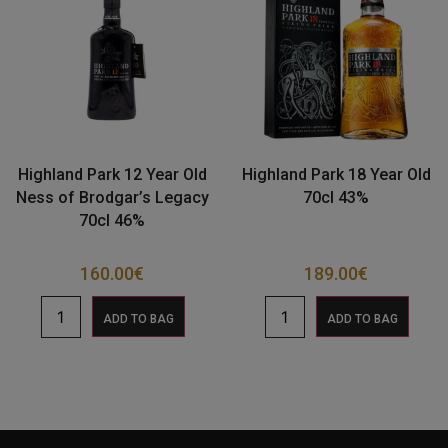
Highland Park 12 Year Old
Highland Park 18 Year Old
Ness of Brodgar’s Legacy
70cl 43%
70cl 46%
160.00
€
189.00
€
ADD TO BAG
ADD TO BAG