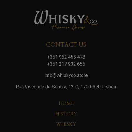
CONTACT US
+351 962 455 478
+351 217 932 655
info@whiskyco.store
Rua Visconde de Seabra, 12-C, 1700-370 Lisboa
HOME
HISTORY
WHISKY