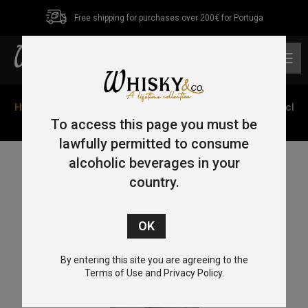
Free shipping for purchases over 200€ for Portuga
0
Home
/
Blended
/ Scottish Leader Supreme Blended 70cl
40%
To access this page you must be
lawfully permitted to consume
alcoholic beverages in your
country.
By entering this site you are agreeing to the
Terms of Use and Privacy Policy.