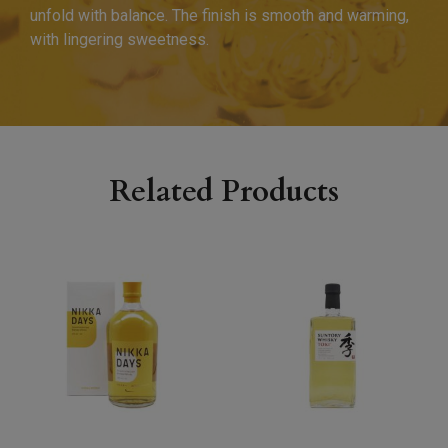
unfold with balance. The finish is smooth and warming,
with lingering sweetness.
Related Products