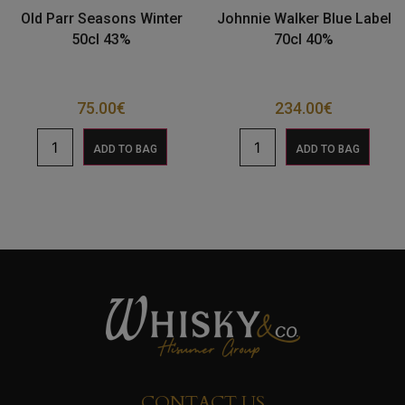
Old Parr Seasons Winter
Johnnie Walker Blue Label
50cl 43%
70cl 40%
75.00
€
234.00
€
ADD TO BAG
ADD TO BAG
CONTACT US