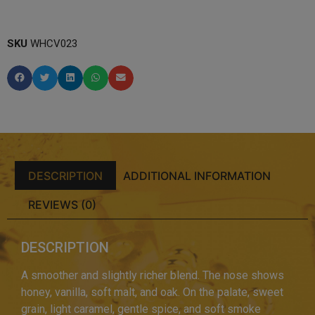
SKU
WHCV023
DESCRIPTION
ADDITIONAL INFORMATION
REVIEWS (0)
DESCRIPTION
A smoother and slightly richer blend. The nose shows
honey, vanilla, soft malt, and oak. On the palate, sweet
grain, light caramel, gentle spice, and soft smoke