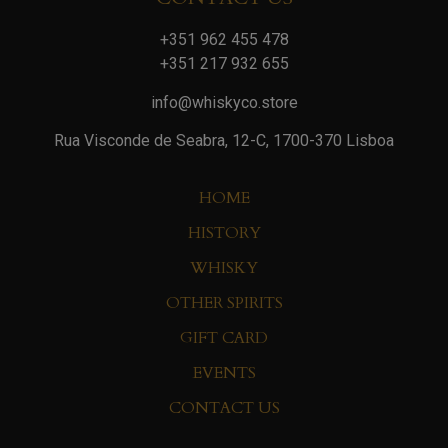
+351 962 455 478
+351 217 932 655
info@whiskyco.store
Rua Visconde de Seabra, 12-C, 1700-370 Lisboa
HOME
HISTORY
WHISKY
OTHER SPIRITS
GIFT CARD
EVENTS
CONTACT US