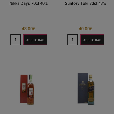
Nikka Days 70cl 40%
Suntory Toki 70cl 43%
43.00
€
40.00
€
ADD TO BAG
ADD TO BAG