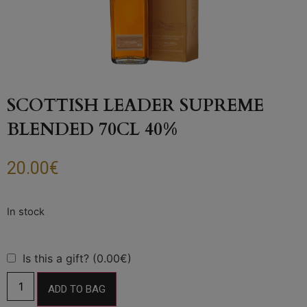
SCOTTISH LEADER SUPREME
BLENDED 70CL 40%
20.00
€
Is this a gift? (0.00€)
ADD TO BAG